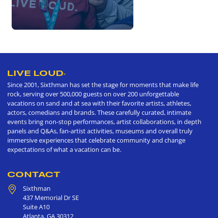
LIVE LOUD
®
Since 2001, Sixthman has set the stage for moments that make life
rock, serving over 500,000 guests on over 200 unforgettable
vacations on sand and at sea with their favorite artists, athletes,
actors, comedians and brands. These carefully curated, intimate
events bring non-stop performances, artist collaborations, in depth
panels and Q&As, fan-artist activities, museums and overall truly
immersive experiences that celebrate community and change
expectations of what a vacation can be.
CONTACT
Sixthman
437 Memorial Dr SE
Suite A10
Atlanta
,
GA
30312