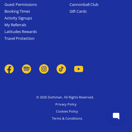
Guest Permissions
Cannonball Club
Booking Times
Gift Cards
Activity Signups
My Referrals
Latitudes Rewards
Travel Protection
© 2026 Sixthman. All Rights Reserved.
Privacy Policy
Cookies Policy
Terms & Conditions