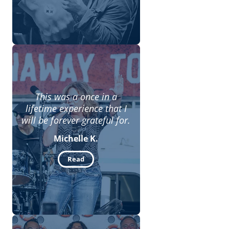
This was a once in a
lifetime experience that I
will be forever grateful for.
Michelle K.
Read