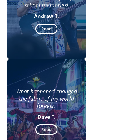
school memories!
Andrew T.
Read
What happened changed
the fabric of my world
forever.
Dave F.
Read