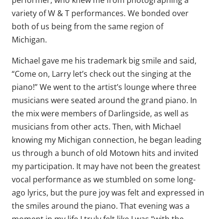
performer, who knew me from photographing a
variety of W & T performances. We bonded over
both of us being from the same region of
Michigan.
Michael gave me his trademark big smile and said,
“Come on, Larry let’s check out the singing at the
piano!” We went to the artist’s lounge where three
musicians were seated around the grand piano. In
the mix were members of Darlingside, as well as
musicians from other acts. Then, with Michael
knowing my Michigan connection, he began leading
us through a bunch of old Motown hits and invited
my participation. It may have not been the greatest
vocal performance as we stumbled on some long-
ago lyrics, but the pure joy was felt and expressed in
the smiles around the piano. That evening was a