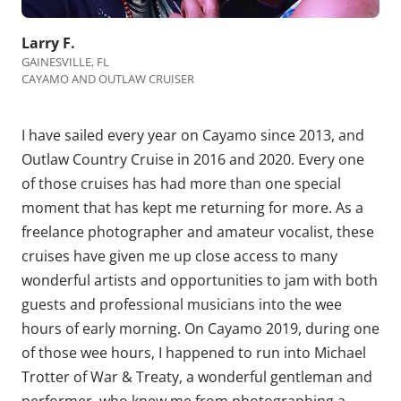
Larry F.
GAINESVILLE, FL
CAYAMO AND OUTLAW CRUISER
I have sailed every year on Cayamo since 2013, and
Outlaw Country Cruise in 2016 and 2020. Every one
of those cruises has had more than one special
moment that has kept me returning for more. As a
freelance photographer and amateur vocalist, these
cruises have given me up close access to many
wonderful artists and opportunities to jam with both
guests and professional musicians into the wee
hours of early morning. On Cayamo 2019, during one
of those wee hours, I happened to run into Michael
Trotter of War & Treaty, a wonderful gentleman and