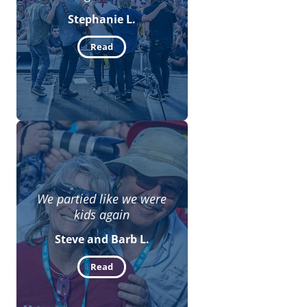
Stephanie L.
Read
We partied like we were
kids again
Steve and Barb L.
Read