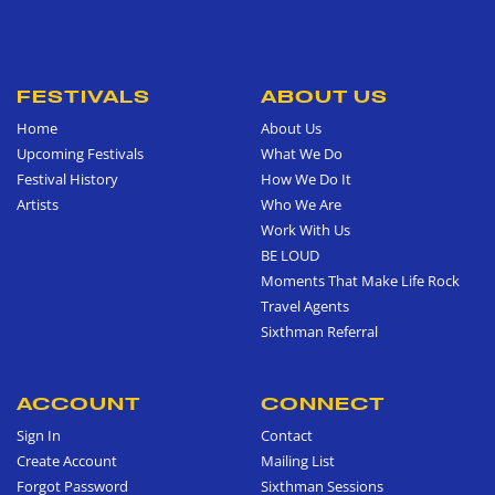
FESTIVALS
ABOUT US
Home
About Us
Upcoming Festivals
What We Do
Festival History
How We Do It
Artists
Who We Are
Work With Us
BE LOUD
Moments That Make Life Rock
Travel Agents
Sixthman Referral
ACCOUNT
CONNECT
Sign In
Contact
Create Account
Mailing List
Forgot Password
Sixthman Sessions