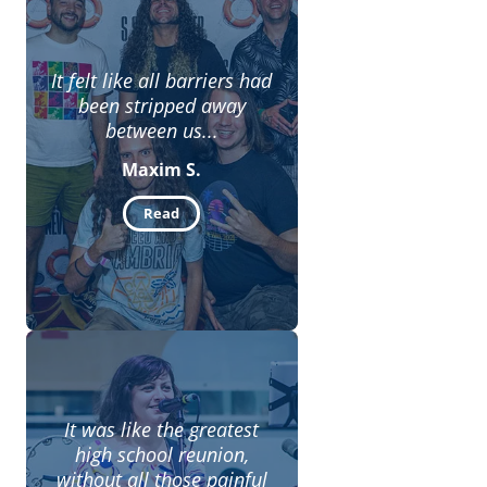
It felt like all barriers had
been stripped away
between us...
Maxim S.
Read
It was like the greatest
high school reunion,
without all those painful