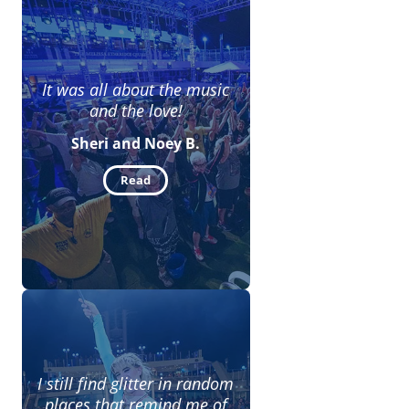
It was all about the music
and the love!
Sheri and Noey B.
Read
I still find glitter in random
places that remind me of