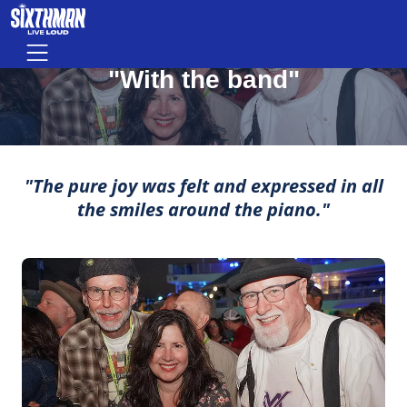
"With the band"
Skip to main content
Menu
MOMENTS THAT MAKE LIFE ROCK
"With the band"
"The pure joy was felt and expressed in all
the smiles around the piano."