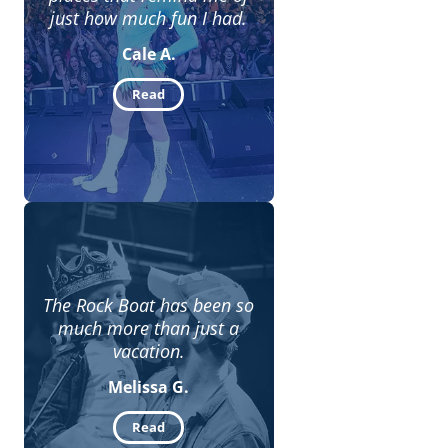
just how much fun I had.
Cale A.
Read
The Rock Boat has been so
much more than just a
vacation.
Melissa G.
Read