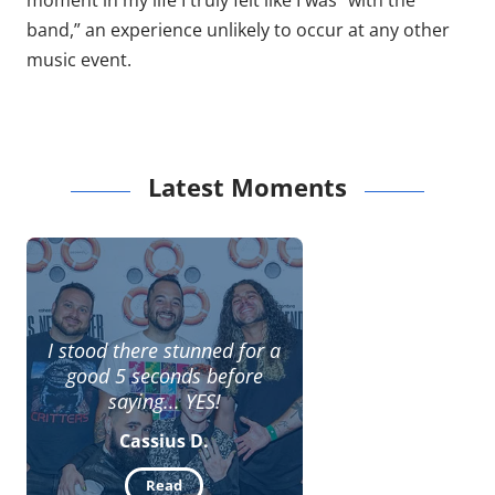
moment in my life I truly felt like I was “with the
band,” an experience unlikely to occur at any other
music event.
Latest Moments
I stood there stunned for a
good 5 seconds before
saying... YES!
Cassius D.
Read