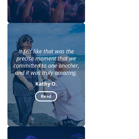
It felt like that was the
precise moment that we
committed to one another,
and it was truly amazing.
Kathy O.
Read