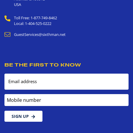
USA
Toll Free: 1-877-749-8462
Local: 1-404-525-0222
GuestServices@sixthman.net
BE THE FIRST TO KNOW
Email address
Mobile number
SIGN UP