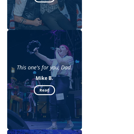
This one's for you, Dad.
Mike B.
Read