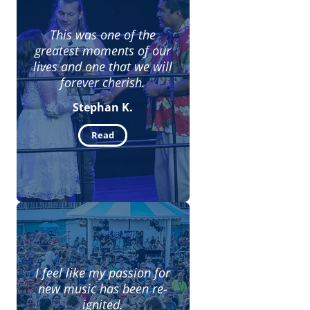
This was one of the
greatest moments of our
lives and one that we will
forever cherish.
Stephan K.
Read
I feel like my passion for
new music has been re-
ignited.