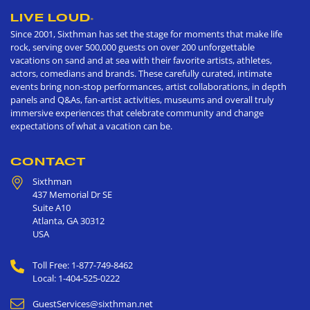
LIVE LOUD
®
Since 2001, Sixthman has set the stage for moments that make life
rock, serving over 500,000 guests on over 200 unforgettable
vacations on sand and at sea with their favorite artists, athletes,
actors, comedians and brands. These carefully curated, intimate
events bring non-stop performances, artist collaborations, in depth
panels and Q&As, fan-artist activities, museums and overall truly
immersive experiences that celebrate community and change
expectations of what a vacation can be.
CONTACT
Sixthman
437 Memorial Dr SE
Suite A10
Atlanta
,
GA
30312
USA
Toll Free: 1-877-749-8462
Local: 1-404-525-0222
GuestServices@sixthman.net