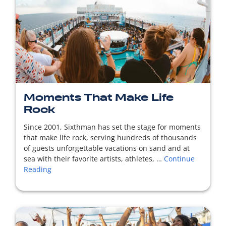
READ MORE
Moments That Make Life
Rock
Since 2001, Sixthman has set the stage for moments
that make life rock, serving hundreds of thousands
of guests unforgettable vacations on sand and at
sea with their favorite artists, athletes, …
Continue
Reading