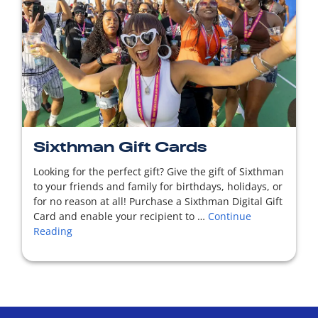
READ MORE
Sixthman Gift Cards
Looking for the perfect gift? Give the gift of Sixthman
to your friends and family for birthdays, holidays, or
for no reason at all! Purchase a Sixthman Digital Gift
Card and enable your recipient to …
Continue
Reading