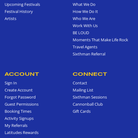
Upcoming Festivals
What We Do
Festival History
How We Do It
Artists
Who We Are
Work With Us
BE LOUD
Moments That Make Life Rock
Travel Agents
Sixthman Referral
ACCOUNT
CONNECT
Sign In
Contact
Create Account
Mailing List
Forgot Password
Sixthman Sessions
Guest Permissions
Cannonball Club
Booking Times
Gift Cards
Activity Signups
My Referrals
Latitudes Rewards