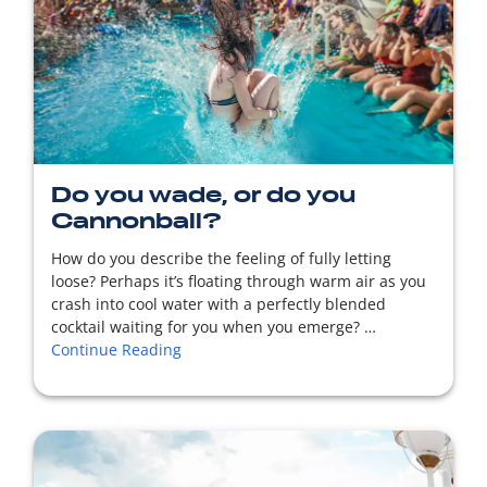
READ MORE
Do you wade, or do you
Cannonball?
How do you describe the feeling of fully letting
loose? Perhaps it’s floating through warm air as you
crash into cool water with a perfectly blended
cocktail waiting for you when you emerge? …
Continue Reading