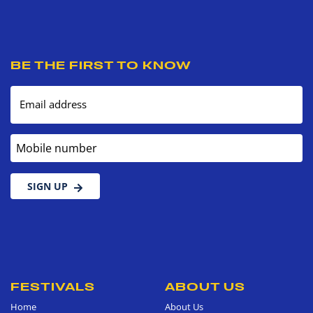
BE THE FIRST TO KNOW
Email address
Mobile number
SIGN UP
FESTIVALS
ABOUT US
Home
About Us