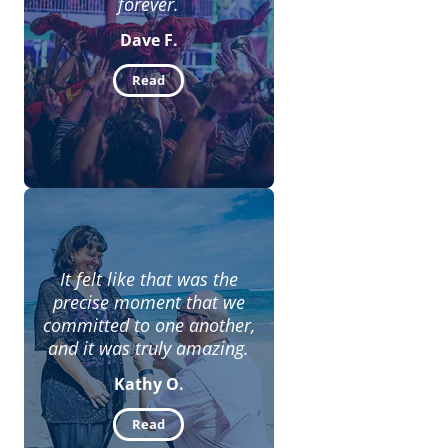
forever.
Dave F.
Read
It felt like that was the
precise moment that we
committed to one another,
and it was truly amazing.
Kathy O.
Read