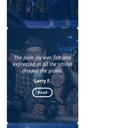
The pure joy was felt and
expressed in all the smiles
around the piano.
Larry F.
Read