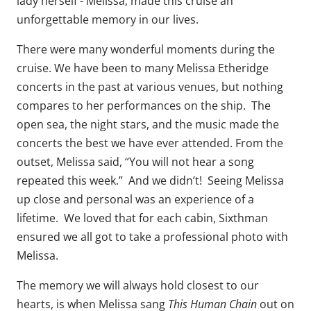
lady herself - Melissa, made this cruise an
unforgettable memory in our lives.
There were many wonderful moments during the
cruise. We have been to many Melissa Etheridge
concerts in the past at various venues, but nothing
compares to her performances on the ship. The
open sea, the night stars, and the music made the
concerts the best we have ever attended. From the
outset, Melissa said, “You will not hear a song
repeated this week.” And we didn’t! Seeing Melissa
up close and personal was an experience of a
lifetime. We loved that for each cabin, Sixthman
ensured we all got to take a professional photo with
Melissa.
The memory we will always hold closest to our
This Human Chain
hearts, is when Melissa sang
out on