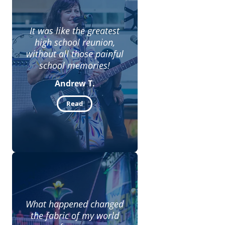
It was like the greatest
high school reunion,
without all those painful
school memories!
Andrew T.
Read
What happened changed
the fabric of my world