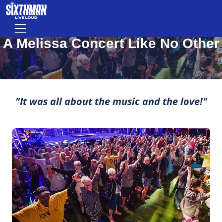
A Melissa Concert Like No Other
Skip to main content
Menu
MOMENTS THAT MAKE LIFE ROCK
A Melissa Concert Like No Other
"It was all about the music and the love!"