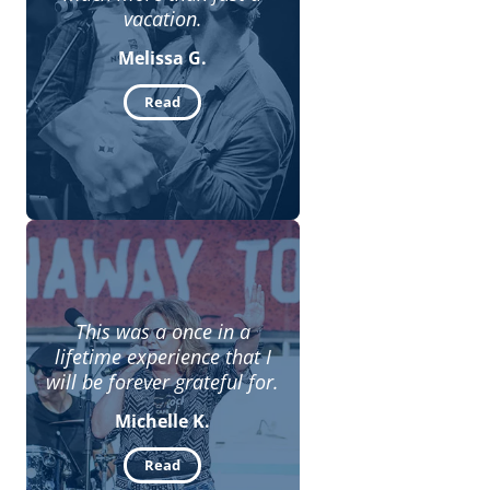
vacation.
Melissa G.
Read
This was a once in a
lifetime experience that I
will be forever grateful for.
Michelle K.
Read