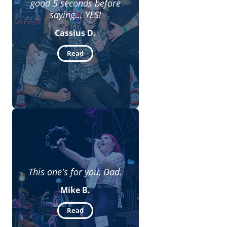
good 5 seconds before
saying... YES!
Cassius D.
Read
This one's for you, Dad.
Mike B.
Read