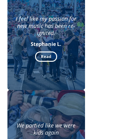
I feel like my passion for
new music has been re-
ignited.
Stephanie L.
Read
We partied like we were
kids again