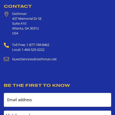
CONTACT
Sixthman
437 Memorial Dr SE
Suite A10
Atlanta
,
GA
30312
USA
Toll Free: 1-877-749-8462
Local: 1-404-525-0222
GuestServices@sixthman.net
BE THE FIRST TO KNOW
Email address
Mobile number