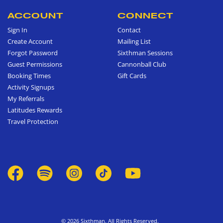
ACCOUNT
CONNECT
Sign In
Contact
Create Account
Mailing List
Forgot Password
Sixthman Sessions
Guest Permissions
Cannonball Club
Booking Times
Gift Cards
Activity Signups
My Referrals
Latitudes Rewards
Travel Protection
© 2026 Sixthman. All Rights Reserved.