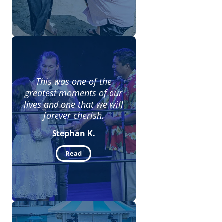
This was one of the
greatest moments of our
lives and one that we will
forever cherish.
Stephan K.
Read