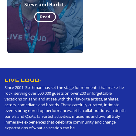
Steve and Barb L.
Read
LIVE LOUD
®
Since 2001, Sixthman has set the stage for moments that make life
rock, serving over 500,000 guests on over 200 unforgettable
vacations on sand and at sea with their favorite artists, athletes,
actors, comedians and brands. These carefully curated, intimate
events bring non-stop performances, artist collaborations, in depth
panels and Q&As, fan-artist activities, museums and overall truly
immersive experiences that celebrate community and change
expectations of what a vacation can be.