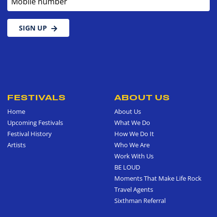
SIGN UP
FESTIVALS
ABOUT US
Home
About Us
Upcoming Festivals
What We Do
Festival History
How We Do It
Artists
Who We Are
Work With Us
BE LOUD
Moments That Make Life Rock
Travel Agents
Sixthman Referral