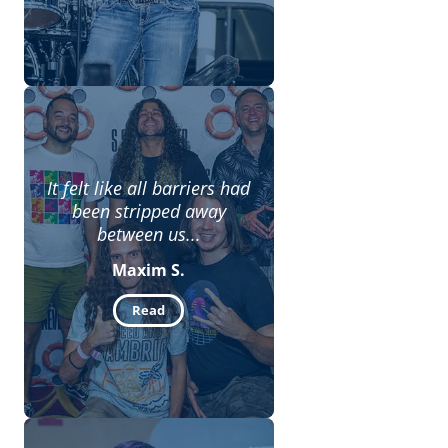
It felt like all barriers had
been stripped away
between us...
Maxim S.
Read