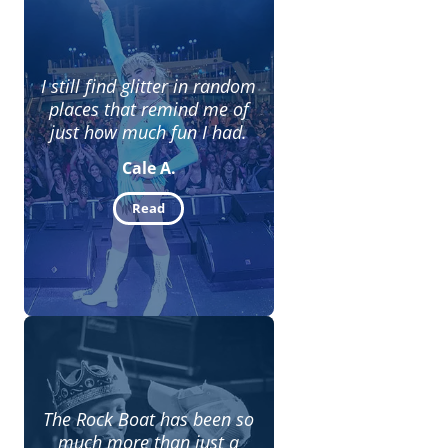
I still find glitter in random
places that remind me of
just how much fun I had.
Cale A.
Read
The Rock Boat has been so
much more than just a