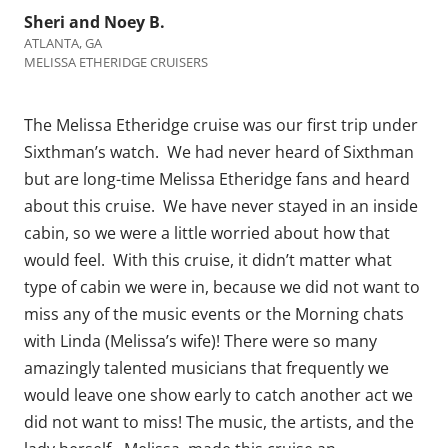
Sheri and Noey B.
ATLANTA, GA
MELISSA ETHERIDGE CRUISERS
The Melissa Etheridge cruise was our first trip under
Sixthman’s watch. We had never heard of Sixthman
but are long-time Melissa Etheridge fans and heard
about this cruise. We have never stayed in an inside
cabin, so we were a little worried about how that
would feel. With this cruise, it didn’t matter what
type of cabin we were in, because we did not want to
miss any of the music events or the Morning chats
with Linda (Melissa’s wife)! There were so many
amazingly talented musicians that frequently we
would leave one show early to catch another act we
did not want to miss! The music, the artists, and the