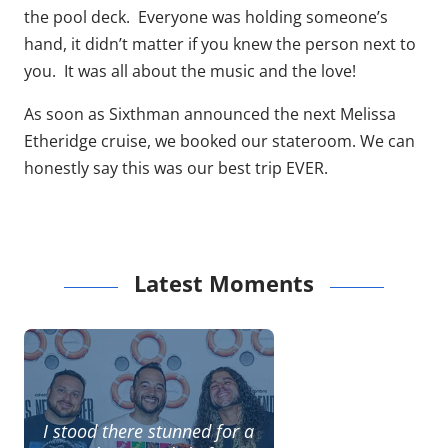
the pool deck. Everyone was holding someone’s
hand, it didn’t matter if you knew the person next to
you. It was all about the music and the love!
As soon as Sixthman announced the next Melissa
Etheridge cruise, we booked our stateroom. We can
honestly say this was our best trip EVER.
Latest Moments
I stood there stunned for a