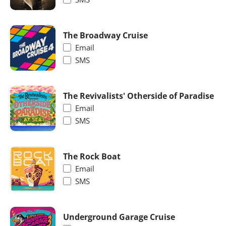
The Broadway Cruise
Email
SMS
The Revivalists' Otherside of Paradise
Email
SMS
The Rock Boat
Email
SMS
Underground Garage Cruise