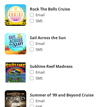
Rock The Bells Cruise
Email
SMS
Sail Across the Sun
Email
SMS
Sublime Reef Madness
Email
SMS
Summer of '99 and Beyond Cruise
Email
SMS