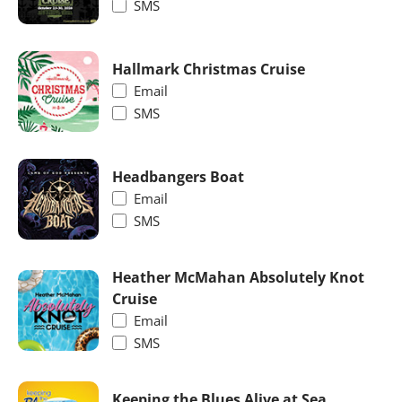
SMS
Hallmark Christmas Cruise
Email
SMS
Headbangers Boat
Email
SMS
Heather McMahan Absolutely Knot
Cruise
Email
SMS
Keeping the Blues Alive at Sea