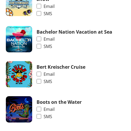
Email
SMS
Bachelor Nation Vacation at Sea
Email
SMS
Bert Kreischer Cruise
Email
SMS
Boots on the Water
Email
SMS