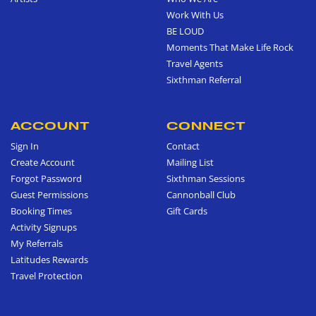
Work With Us
BE LOUD
Moments That Make Life Rock
Travel Agents
Sixthman Referral
ACCOUNT
CONNECT
Sign In
Contact
Create Account
Mailing List
Forgot Password
Sixthman Sessions
Guest Permissions
Cannonball Club
Booking Times
Gift Cards
Activity Signups
My Referrals
Latitudes Rewards
Travel Protection