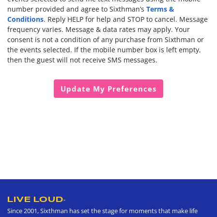
Terms &
number provided and agree to Sixthman’s
Conditions
. Reply HELP for help and STOP to cancel. Message
frequency varies. Message & data rates may apply. Your
consent is not a condition of any purchase from Sixthman or
the events selected. If the mobile number box is left empty,
then the guest will not receive SMS messages.
LIVE LOUD
®
Since 2001, Sixthman has set the stage for moments that make life