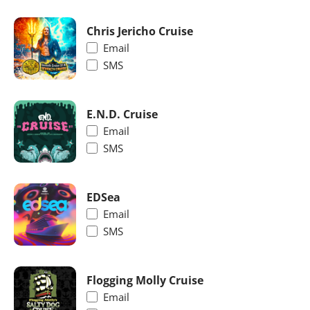
Chris Jericho Cruise
Email
SMS
E.N.D. Cruise
Email
SMS
EDSea
Email
SMS
Flogging Molly Cruise
Email