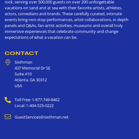
rock, serving over 500,000 guests on over 200 unforgettable
vacations on sand and at sea with their favorite artists, athletes,
actors, comedians and brands. These carefully curated, intimate
events bring non-stop performances, artist collaborations, in depth
panels and Q&As, fan-artist activities, museums and overall truly
immersive experiences that celebrate community and change
expectations of what a vacation can be.
CONTACT
Sixthman
437 Memorial Dr SE
Suite A10
Atlanta
,
GA
30312
USA
Toll Free: 1-877-749-8462
Local: 1-404-525-0222
GuestServices@sixthman.net