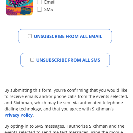
Email
SMS
UNSUBSCRIBE FROM ALL EMAIL
UNSUBSCRIBE FROM ALL SMS
By submitting this form, you're confirming that you would like
to receive emails and/or phone calls from the events selected,
and Sixthman, which may be sent via automated telephone
dialing technology, and that you agree with Sixthman's
Privacy Policy
.
By opting-in to SMS messages, I authorize Sixthman and the
events selected to send me text messages using the mobile