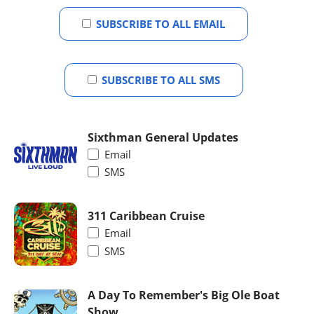
SUBSCRIBE TO ALL EMAIL
SUBSCRIBE TO ALL SMS
Sixthman General Updates
Email
SMS
311 Caribbean Cruise
Email
SMS
A Day To Remember's Big Ole Boat
Show