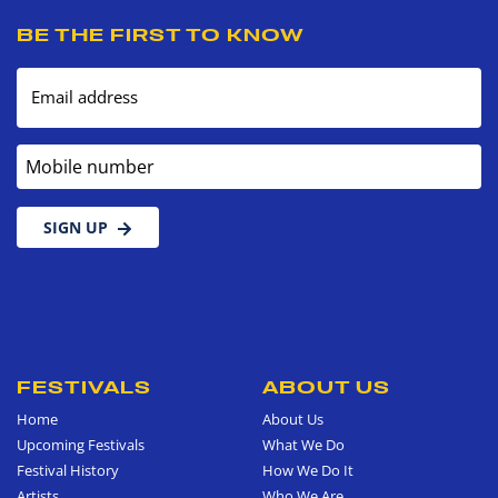
BE THE FIRST TO KNOW
Email address
Mobile number
SIGN UP
FESTIVALS
ABOUT US
Home
About Us
Upcoming Festivals
What We Do
Festival History
How We Do It
Artists
Who We Are