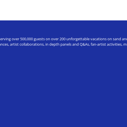
erving over 500,000 guests on over 200 unforgettable vacations on sand and a
ces, artist collaborations, in depth panels and Q&As, fan-artist activities,