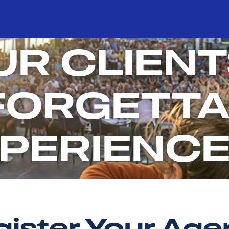
UR CLIENT
FORGETTA
PERIENC
ister Your Ag