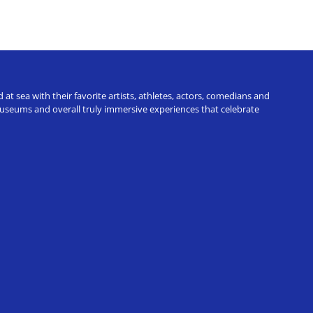
t sea with their favorite artists, athletes, actors, comedians and
 museums and overall truly immersive experiences that celebrate