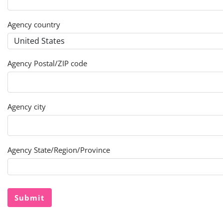
Agency country
Agency Postal/ZIP code
Agency city
Agency State/Region/Province