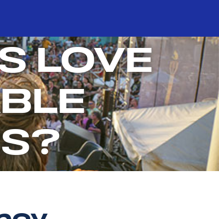
S LOVE
BLE
ES?
ency