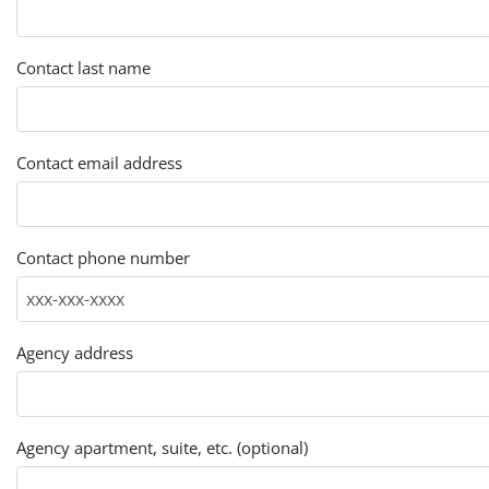
Contact last name
Contact email address
Contact phone number
Agency address
Agency apartment, suite, etc. (optional)