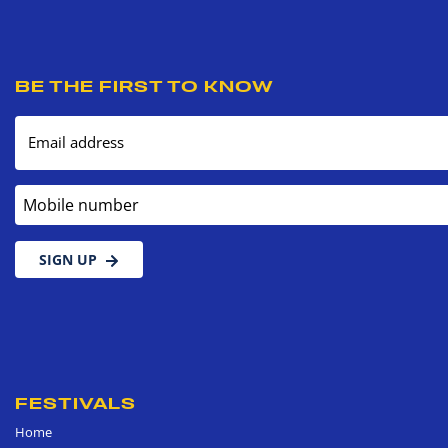
BE THE FIRST TO KNOW
Email address
Mobile number
SIGN UP
FESTIVALS
Home