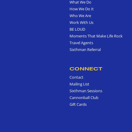
What We Do
How We Do It
Who We Are
Work With Us
BE LOUD
Moments That Make Life Rock
Travel Agents
Sixthman Referral
CONNECT
Contact
Mailing List
Sixthman Sessions
Cannonball Club
Gift Cards