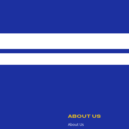
ABOUT US
About Us