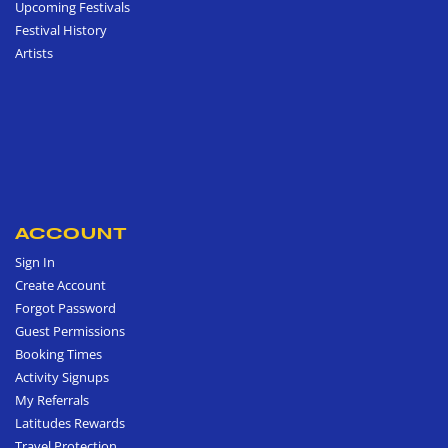
Upcoming Festivals
Festival History
Artists
ACCOUNT
Sign In
Create Account
Forgot Password
Guest Permissions
Booking Times
Activity Signups
My Referrals
Latitudes Rewards
Travel Protection