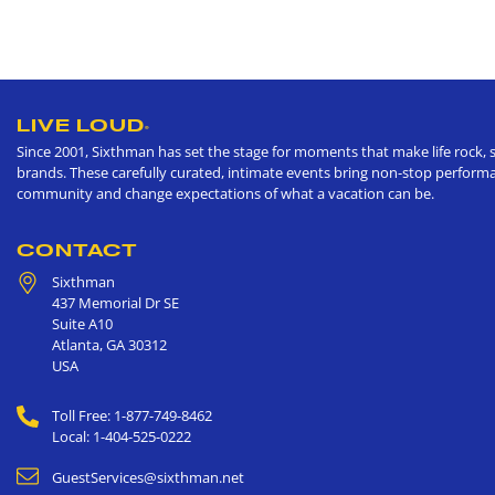
LIVE LOUD
®
Since 2001, Sixthman has set the stage for moments that make life rock, s
brands. These carefully curated, intimate events bring non-stop performan
community and change expectations of what a vacation can be.
CONTACT
Sixthman
437 Memorial Dr SE
Suite A10
Atlanta
,
GA
30312
USA
Toll Free: 1-877-749-8462
Local: 1-404-525-0222
GuestServices@sixthman.net