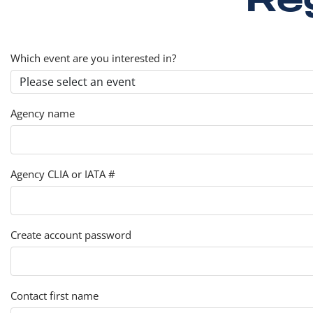
Which event are you interested in?
Agency name
Agency CLIA or IATA #
Create account password
Contact first name