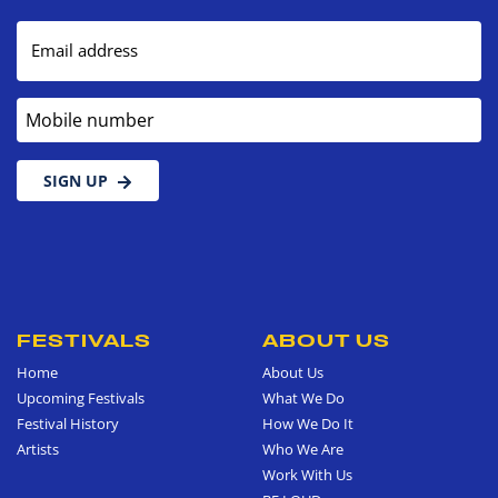
Email address
Mobile number
SIGN UP
FESTIVALS
ABOUT US
Home
About Us
Upcoming Festivals
What We Do
Festival History
How We Do It
Artists
Who We Are
Work With Us