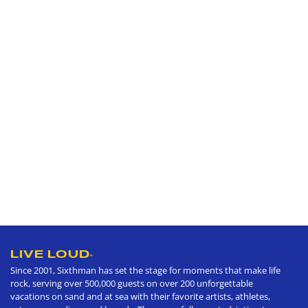
LIVE LOUD
®
Since 2001, Sixthman has set the stage for moments that make life
rock, serving over 500,000 guests on over 200 unforgettable
vacations on sand and at sea with their favorite artists, athletes,