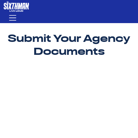
Skip to main content
Menu
Submit Your Agency
Documents