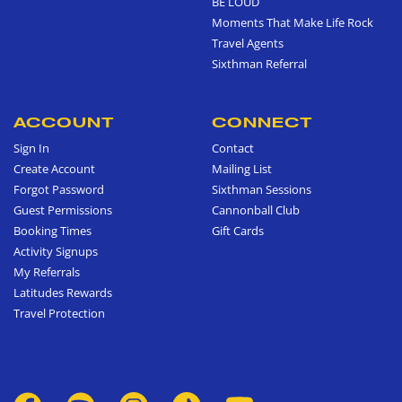
BE LOUD
Moments That Make Life Rock
Travel Agents
Sixthman Referral
ACCOUNT
CONNECT
Sign In
Contact
Create Account
Mailing List
Forgot Password
Sixthman Sessions
Guest Permissions
Cannonball Club
Booking Times
Gift Cards
Activity Signups
My Referrals
Latitudes Rewards
Travel Protection