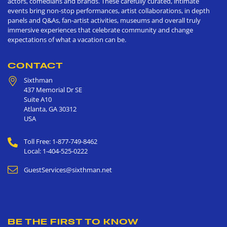
actors, comedians and brands. These carefully curated, intimate
events bring non-stop performances, artist collaborations, in depth
panels and Q&As, fan-artist activities, museums and overall truly
immersive experiences that celebrate community and change
expectations of what a vacation can be.
CONTACT
Sixthman
437 Memorial Dr SE
Suite A10
Atlanta
,
GA
30312
USA
Toll Free: 1-877-749-8462
Local: 1-404-525-0222
GuestServices@sixthman.net
BE THE FIRST TO KNOW