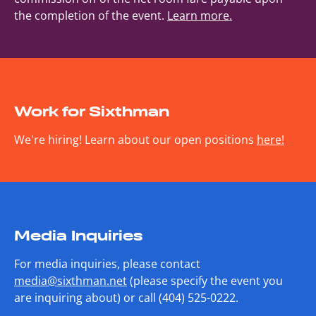
the completion of the event.
Learn more.
Work for Sixthman
We're hiring! Learn about our open positions
here!
Media Inquiries
For media inquiries, please contact
media@sixthman.net
(please specify the event you
are inquiring about) or call (404) 525-0222.