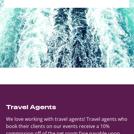
Travel Agents
We love working with travel agents! Travel agents who
book their clients on our events receive a 10%
commission off of the net room fare payable upon