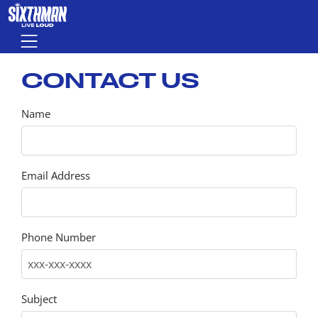
Skip to main content
Menu
CONTACT US
Name
Email Address
Phone Number
Subject