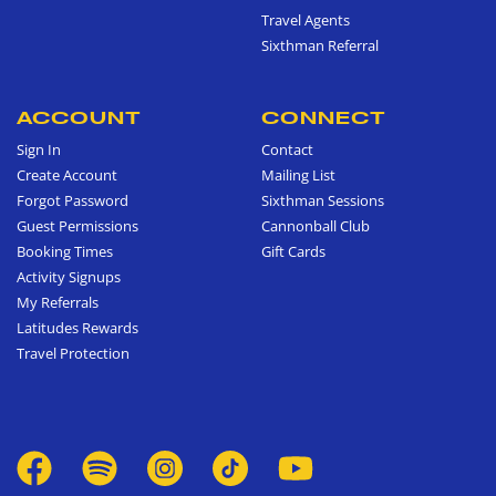
Travel Agents
Sixthman Referral
ACCOUNT
CONNECT
Sign In
Contact
Create Account
Mailing List
Forgot Password
Sixthman Sessions
Guest Permissions
Cannonball Club
Booking Times
Gift Cards
Activity Signups
My Referrals
Latitudes Rewards
Travel Protection