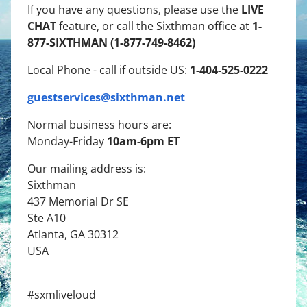
LIVE
If you have any questions, please use the
CHAT
1-
feature, or call the Sixthman office at
877-SIXTHMAN (1-877-749-8462)
1-404-525-0222
Local Phone - call if outside US:
guestservices@sixthman.net
Normal business hours are:
10am-6pm ET
Monday-Friday
Our mailing address is:
Sixthman
437 Memorial Dr SE
Ste A10
Atlanta, GA 30312
USA
#sxmliveloud