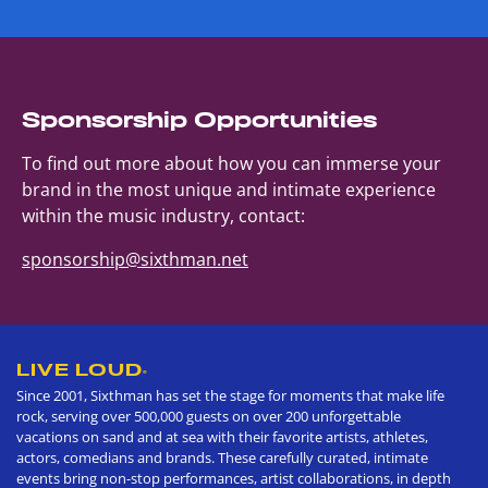
Sponsorship Opportunities
To find out more about how you can immerse your
brand in the most unique and intimate experience
within the music industry, contact:
sponsorship@sixthman.net
LIVE LOUD
®
Since 2001, Sixthman has set the stage for moments that make life
rock, serving over 500,000 guests on over 200 unforgettable
vacations on sand and at sea with their favorite artists, athletes,
actors, comedians and brands. These carefully curated, intimate
events bring non-stop performances, artist collaborations, in depth