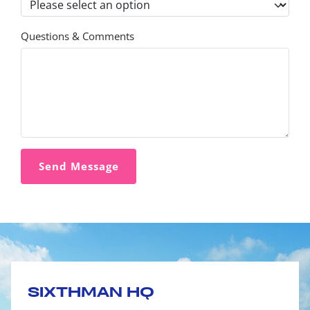
Questions & Comments
SIXTHMAN HQ