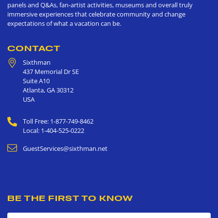
panels and Q&As, fan-artist activities, museums and overall truly
immersive experiences that celebrate community and change
expectations of what a vacation can be.
CONTACT
Sixthman
437 Memorial Dr SE
Suite A10
Atlanta
,
GA
30312
USA
Toll Free: 1-877-749-8462
Local: 1-404-525-0222
GuestServices@sixthman.net
BE THE FIRST TO KNOW