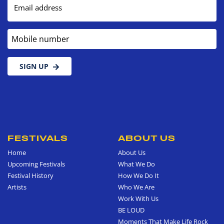
Email address
Mobile number
SIGN UP
FESTIVALS
ABOUT US
Home
About Us
Upcoming Festivals
What We Do
Festival History
How We Do It
Artists
Who We Are
Work With Us
BE LOUD
Moments That Make Life Rock