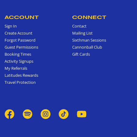
ACCOUNT
CONNECT
Sign In
Contact
Create Account
Mailing List
Forgot Password
Sixthman Sessions
Guest Permissions
Cannonball Club
Booking Times
Gift Cards
Activity Signups
My Referrals
Latitudes Rewards
Travel Protection