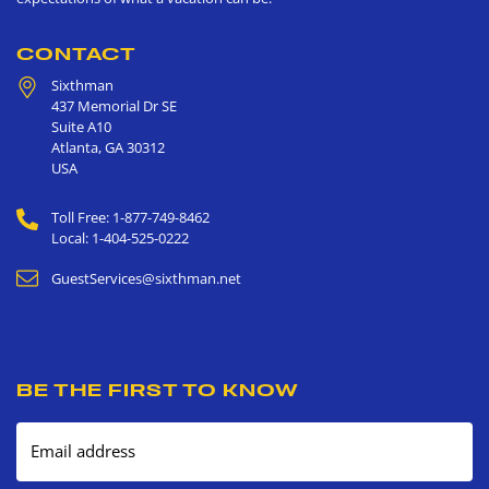
CONTACT
Sixthman
437 Memorial Dr SE
Suite A10
Atlanta
,
GA
30312
USA
Toll Free: 1-877-749-8462
Local: 1-404-525-0222
GuestServices@sixthman.net
BE THE FIRST TO KNOW
Email address