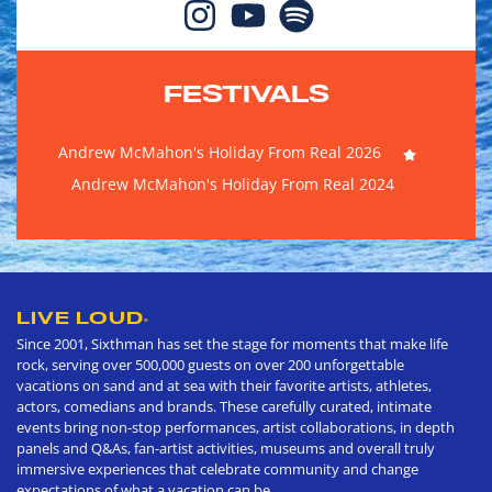
FESTIVALS
Andrew McMahon's Holiday From Real 2026
Andrew McMahon's Holiday From Real 2024
LIVE LOUD
®
Since 2001, Sixthman has set the stage for moments that make life
rock, serving over 500,000 guests on over 200 unforgettable
vacations on sand and at sea with their favorite artists, athletes,
actors, comedians and brands. These carefully curated, intimate
events bring non-stop performances, artist collaborations, in depth
panels and Q&As, fan-artist activities, museums and overall truly
immersive experiences that celebrate community and change
expectations of what a vacation can be.