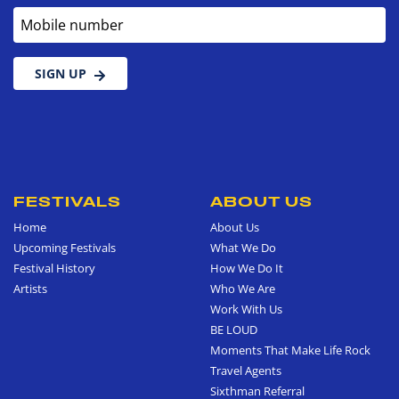
Mobile number
SIGN UP
FESTIVALS
ABOUT US
Home
About Us
Upcoming Festivals
What We Do
Festival History
How We Do It
Artists
Who We Are
Work With Us
BE LOUD
Moments That Make Life Rock
Travel Agents
Sixthman Referral