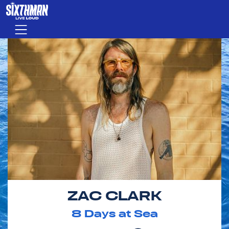
Skip to main content
Menu
ZAC CLARK
8
Days at Sea