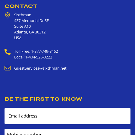
CONTACT
Sixthman
437 Memorial Dr SE
Suite A10
Atlanta
,
GA
30312
USA
Toll Free: 1-877-749-8462
Local: 1-404-525-0222
GuestServices@sixthman.net
BE THE FIRST TO KNOW
Email address
Mobile number