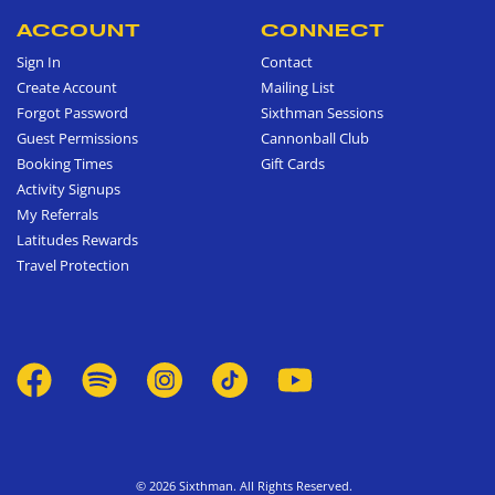
ACCOUNT
CONNECT
Sign In
Contact
Create Account
Mailing List
Forgot Password
Sixthman Sessions
Guest Permissions
Cannonball Club
Booking Times
Gift Cards
Activity Signups
My Referrals
Latitudes Rewards
Travel Protection
© 2026 Sixthman. All Rights Reserved.