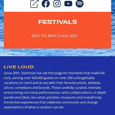
FESTIVALS
Rock The Bells Cruise 2025
LIVE LOUD
®
Since 2001, Sixthman has set the stage for moments that make life
rock, serving over 500,000 guests on over 200 unforgettable
vacations on sand and at sea with their favorite artists, athletes,
actors, comedians and brands. These carefully curated, intimate
events bring non-stop performances, artist collaborations, in depth
panels and Q&As, fan-artist activities, museums and overall truly
immersive experiences that celebrate community and change
expectations of what a vacation can be.