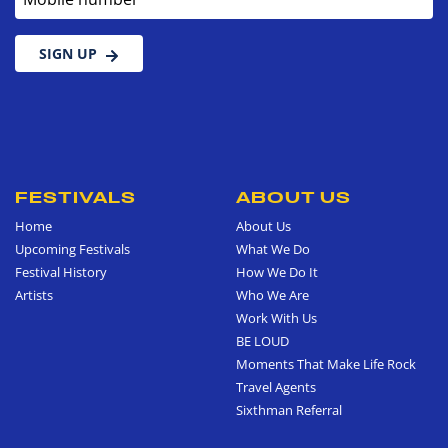
SIGN UP
FESTIVALS
ABOUT US
Home
About Us
Upcoming Festivals
What We Do
Festival History
How We Do It
Artists
Who We Are
Work With Us
BE LOUD
Moments That Make Life Rock
Travel Agents
Sixthman Referral