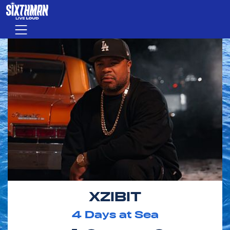
Skip to main content
Menu
XZIBIT
4
Days at Sea