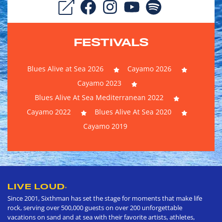
FESTIVALS
Blues Alive at Sea 2026
Cayamo 2026
Cayamo 2023
Blues Alive At Sea Mediterranean 2022
Cayamo 2022
Blues Alive At Sea 2020
Cayamo 2019
LIVE LOUD
®
Since 2001, Sixthman has set the stage for moments that make life
rock, serving over 500,000 guests on over 200 unforgettable
vacations on sand and at sea with their favorite artists, athletes,