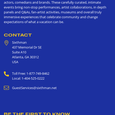
actors, comedians and brands. These carefully curated, intimate
events bring non-stop performances, artist collaborations, in depth
panels and Q&As, fan-artist activities, museums and overall truly
immersive experiences that celebrate community and change
expectations of what a vacation can be.
CONTACT
Sixthman
437 Memorial Dr SE
Suite A10
Atlanta
,
GA
30312
USA
Toll Free: 1-877-749-8462
Local: 1-404-525-0222
GuestServices@sixthman.net
BE THE FIRST TO KNOW