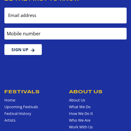
Email address
Mobile number
SIGN UP
FESTIVALS
ABOUT US
Home
About Us
Upcoming Festivals
What We Do
Festival History
How We Do It
Artists
Who We Are
Work With Us