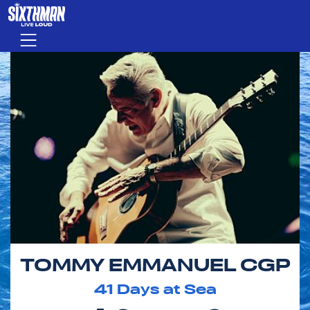
Skip to main content
Menu
TOMMY EMMANUEL CGP
41
Days at Sea