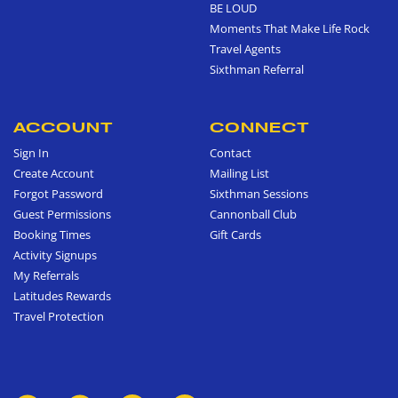
BE LOUD
Moments That Make Life Rock
Travel Agents
Sixthman Referral
ACCOUNT
CONNECT
Sign In
Contact
Create Account
Mailing List
Forgot Password
Sixthman Sessions
Guest Permissions
Cannonball Club
Booking Times
Gift Cards
Activity Signups
My Referrals
Latitudes Rewards
Travel Protection