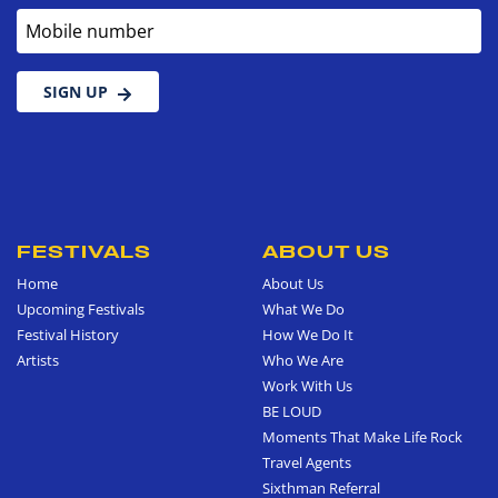
Mobile number
SIGN UP
FESTIVALS
ABOUT US
Home
About Us
Upcoming Festivals
What We Do
Festival History
How We Do It
Artists
Who We Are
Work With Us
BE LOUD
Moments That Make Life Rock
Travel Agents
Sixthman Referral