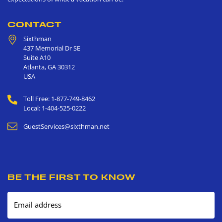
CONTACT
Sixthman
437 Memorial Dr SE
Suite A10
Atlanta
,
GA
30312
USA
Toll Free: 1-877-749-8462
Local: 1-404-525-0222
GuestServices@sixthman.net
BE THE FIRST TO KNOW
Email address