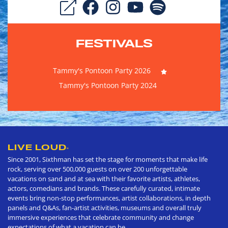
FESTIVALS
Tammy's Pontoon Party 2026
Tammy's Pontoon Party 2024
LIVE LOUD
®
Since 2001, Sixthman has set the stage for moments that make life
rock, serving over 500,000 guests on over 200 unforgettable
vacations on sand and at sea with their favorite artists, athletes,
actors, comedians and brands. These carefully curated, intimate
events bring non-stop performances, artist collaborations, in depth
panels and Q&As, fan-artist activities, museums and overall truly
immersive experiences that celebrate community and change
expectations of what a vacation can be.