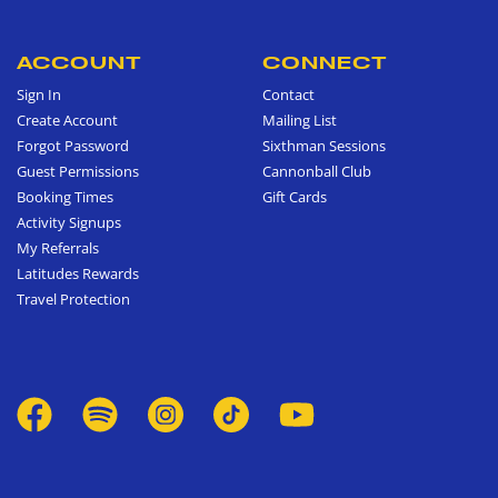
ACCOUNT
CONNECT
Sign In
Contact
Create Account
Mailing List
Forgot Password
Sixthman Sessions
Guest Permissions
Cannonball Club
Booking Times
Gift Cards
Activity Signups
My Referrals
Latitudes Rewards
Travel Protection