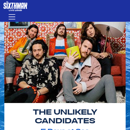
Skip to main content
Menu
THE UNLIKELY
CANDIDATES