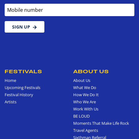
Mobile number
SIGN UP
FESTIVALS
ABOUT US
Home
About Us
Upcoming Festivals
What We Do
Festival History
How We Do It
Artists
Who We Are
Work With Us
BE LOUD
Moments That Make Life Rock
Travel Agents
Sixthman Referral