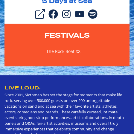
5
Days at Sea
FESTIVALS
The Rock Boat XX
LIVE LOUD
®
Since 2001, Sixthman has set the stage for moments that make life
rock, serving over 500,000 guests on over 200 unforgettable
vacations on sand and at sea with their favorite artists, athletes,
actors, comedians and brands. These carefully curated, intimate
events bring non-stop performances, artist collaborations, in depth
panels and Q&As, fan-artist activities, museums and overall truly
immersive experiences that celebrate community and change