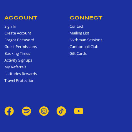
ACCOUNT
CONNECT
Sign In
Contact
Create Account
Mailing List
Forgot Password
Sixthman Sessions
Guest Permissions
Cannonball Club
Booking Times
Gift Cards
Activity Signups
My Referrals
Latitudes Rewards
Travel Protection