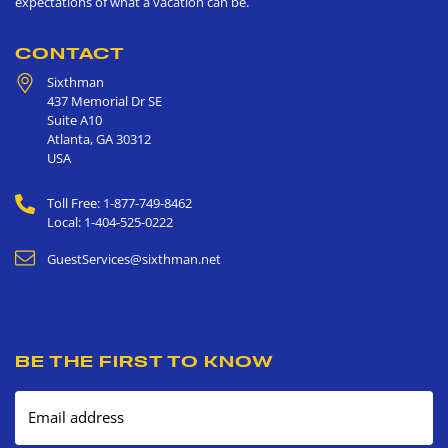
expectations of what a vacation can be.
CONTACT
Sixthman
437 Memorial Dr SE
Suite A10
Atlanta
,
GA
30312
USA
Toll Free: 1-877-749-8462
Local: 1-404-525-0222
GuestServices@sixthman.net
BE THE FIRST TO KNOW
Email address