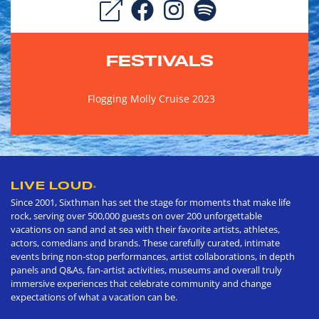
FESTIVALS
Flogging Molly Cruise 2023
LIVE LOUD
®
Since 2001, Sixthman has set the stage for moments that make life
rock, serving over 500,000 guests on over 200 unforgettable
vacations on sand and at sea with their favorite artists, athletes,
actors, comedians and brands. These carefully curated, intimate
events bring non-stop performances, artist collaborations, in depth
panels and Q&As, fan-artist activities, museums and overall truly
immersive experiences that celebrate community and change
expectations of what a vacation can be.