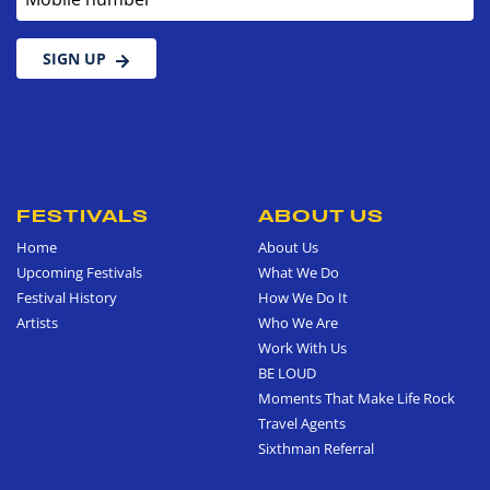
SIGN UP
FESTIVALS
ABOUT US
Home
About Us
Upcoming Festivals
What We Do
Festival History
How We Do It
Artists
Who We Are
Work With Us
BE LOUD
Moments That Make Life Rock
Travel Agents
Sixthman Referral