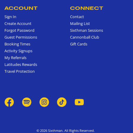
ACCOUNT
CONNECT
Sign In
Contact
Create Account
Mailing List
Forgot Password
Sixthman Sessions
Guest Permissions
Cannonball Club
Booking Times
Gift Cards
Activity Signups
My Referrals
Latitudes Rewards
Travel Protection
© 2026 Sixthman. All Rights Reserved.