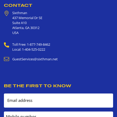
CONTACT
Sixthman
437 Memorial Dr SE
Suite A10
Atlanta
,
GA
30312
USA
Toll Free: 1-877-749-8462
Local: 1-404-525-0222
GuestServices@sixthman.net
BE THE FIRST TO KNOW
Email address
Mobile number