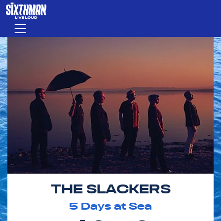
Skip to main content
Menu
THE SLACKERS
5
Days at Sea