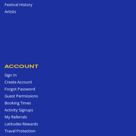
Festival History
Artists
ACCOUNT
Sign In
Create Account
Forgot Password
Guest Permissions
Booking Times
Activity Signups
My Referrals
Latitudes Rewards
Travel Protection