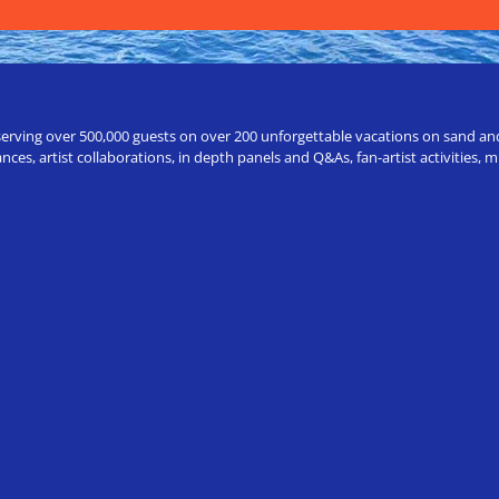
erving over 500,000 guests on over 200 unforgettable vacations on sand and a
ces, artist collaborations, in depth panels and Q&As, fan-artist activities,