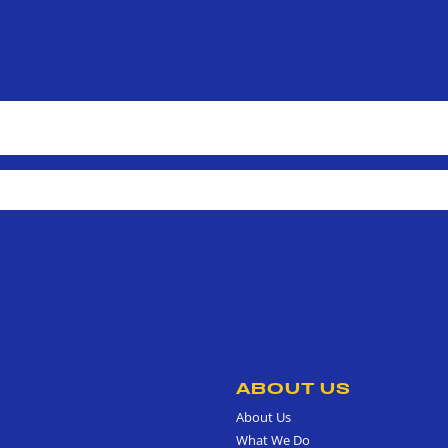
ABOUT US
About Us
What We Do