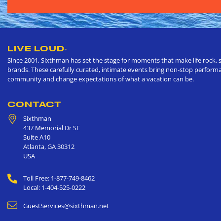
LIVE LOUD
®
Since 2001, Sixthman has set the stage for moments that make life rock, s
brands. These carefully curated, intimate events bring non-stop performan
community and change expectations of what a vacation can be.
CONTACT
Sixthman
437 Memorial Dr SE
Suite A10
Atlanta
,
GA
30312
USA
Toll Free: 1-877-749-8462
Local: 1-404-525-0222
GuestServices@sixthman.net