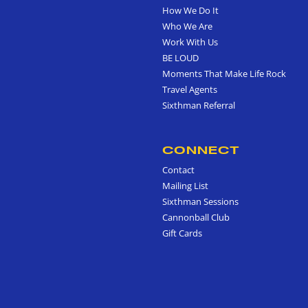
How We Do It
Who We Are
Work With Us
BE LOUD
Moments That Make Life Rock
Travel Agents
Sixthman Referral
CONNECT
Contact
Mailing List
Sixthman Sessions
Cannonball Club
Gift Cards