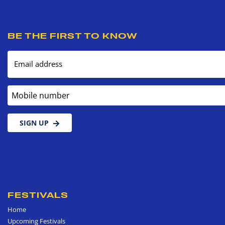
BE THE FIRST TO KNOW
Email address
Mobile number
SIGN UP
FESTIVALS
Home
Upcoming Festivals