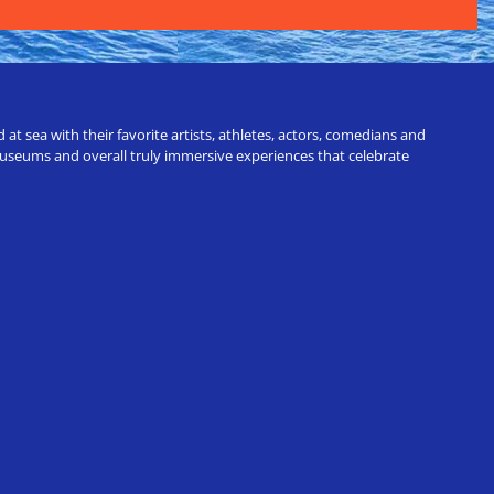
t sea with their favorite artists, athletes, actors, comedians and
 museums and overall truly immersive experiences that celebrate