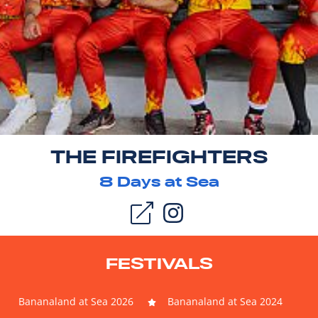
THE FIREFIGHTERS
8
Days at Sea
FESTIVALS
Bananaland at Sea 2026
Bananaland at Sea 2024