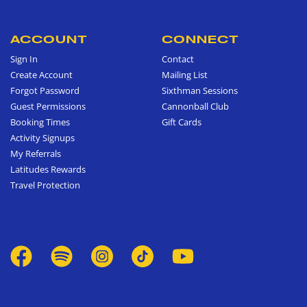
ACCOUNT
CONNECT
Sign In
Contact
Create Account
Mailing List
Forgot Password
Sixthman Sessions
Guest Permissions
Cannonball Club
Booking Times
Gift Cards
Activity Signups
My Referrals
Latitudes Rewards
Travel Protection