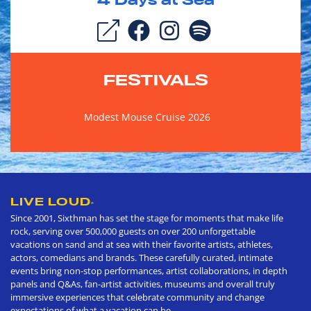
4
Days at Sea
FESTIVALS
Modest Mouse Cruise 2026
LIVE LOUD
®
Since 2001, Sixthman has set the stage for moments that make life
rock, serving over 500,000 guests on over 200 unforgettable
vacations on sand and at sea with their favorite artists, athletes,
actors, comedians and brands. These carefully curated, intimate
events bring non-stop performances, artist collaborations, in depth
panels and Q&As, fan-artist activities, museums and overall truly
immersive experiences that celebrate community and change
expectations of what a vacation can be.