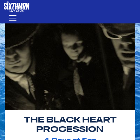
Skip to main content
Menu
THE BLACK HEART
PROCESSION