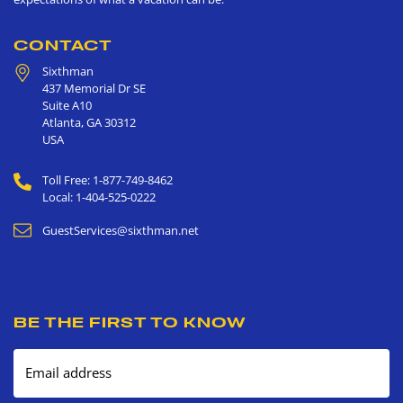
CONTACT
Sixthman
437 Memorial Dr SE
Suite A10
Atlanta
,
GA
30312
USA
Toll Free: 1-877-749-8462
Local: 1-404-525-0222
GuestServices@sixthman.net
BE THE FIRST TO KNOW
Email address