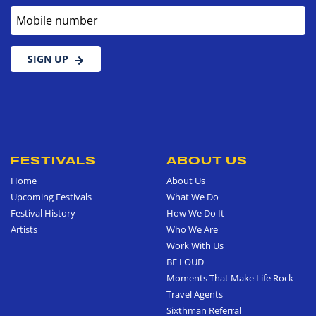
Mobile number
SIGN UP
FESTIVALS
ABOUT US
Home
About Us
Upcoming Festivals
What We Do
Festival History
How We Do It
Artists
Who We Are
Work With Us
BE LOUD
Moments That Make Life Rock
Travel Agents
Sixthman Referral