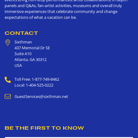
panels and Q&As, fan-artist activities, museums and overall truly
immersive experiences that celebrate community and change
expectations of what a vacation can be.
CONTACT
Sixthman
437 Memorial Dr SE
Suite A10
Atlanta
,
GA
30312
USA
Toll Free: 1-877-749-8462
Local: 1-404-525-0222
GuestServices@sixthman.net
BE THE FIRST TO KNOW