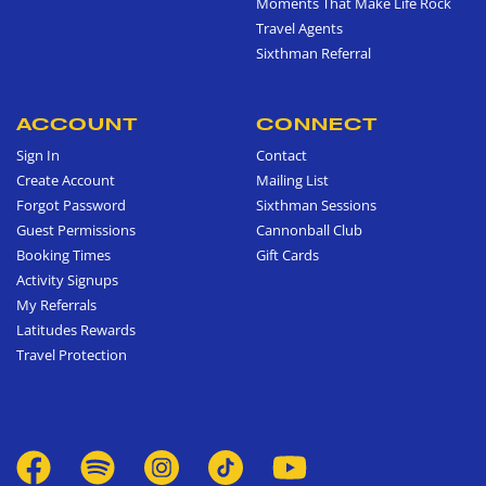
Moments That Make Life Rock
Travel Agents
Sixthman Referral
ACCOUNT
CONNECT
Sign In
Contact
Create Account
Mailing List
Forgot Password
Sixthman Sessions
Guest Permissions
Cannonball Club
Booking Times
Gift Cards
Activity Signups
My Referrals
Latitudes Rewards
Travel Protection