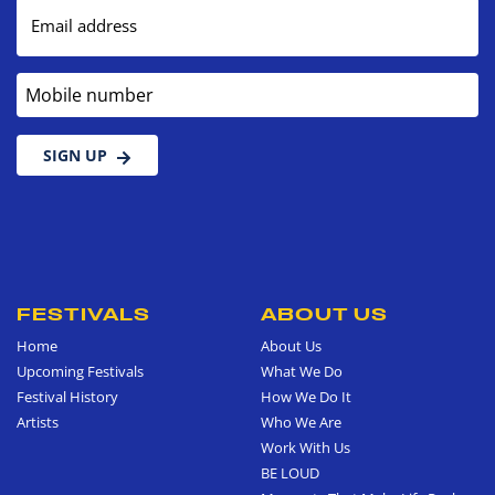
Email address
Mobile number
SIGN UP
FESTIVALS
ABOUT US
Home
About Us
Upcoming Festivals
What We Do
Festival History
How We Do It
Artists
Who We Are
Work With Us
BE LOUD