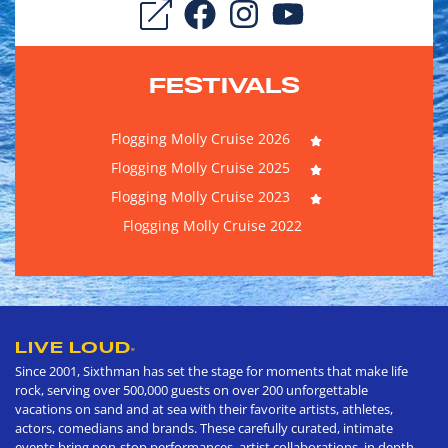
FESTIVALS
Flogging Molly Cruise 2026
Flogging Molly Cruise 2025
Flogging Molly Cruise 2023
Flogging Molly Cruise 2022
LIVE LOUD
®
Since 2001, Sixthman has set the stage for moments that make life
rock, serving over 500,000 guests on over 200 unforgettable
vacations on sand and at sea with their favorite artists, athletes,
actors, comedians and brands. These carefully curated, intimate
events bring non-stop performances, artist collaborations, in depth