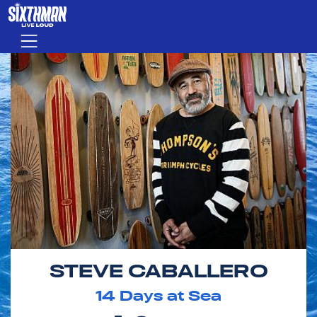
Skip to main content
Menu
STEVE CABALLERO
14
Days at Sea