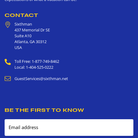
CONTACT
Sixthman
437 Memorial Dr SE
Suite A10
Atlanta
,
GA
30312
USA
Toll Free: 1-877-749-8462
Local: 1-404-525-0222
GuestServices@sixthman.net
BE THE FIRST TO KNOW
Email address