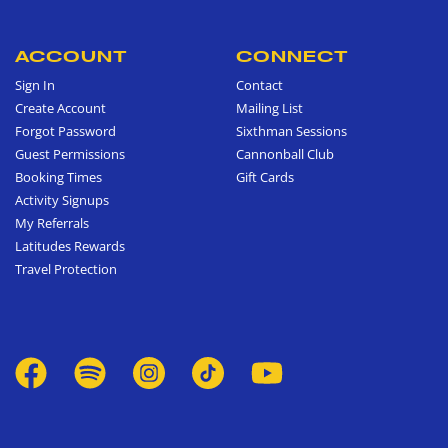
ACCOUNT
CONNECT
Sign In
Contact
Create Account
Mailing List
Forgot Password
Sixthman Sessions
Guest Permissions
Cannonball Club
Booking Times
Gift Cards
Activity Signups
My Referrals
Latitudes Rewards
Travel Protection