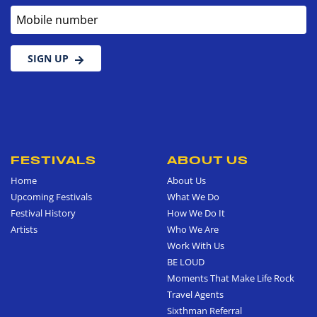
Mobile number
SIGN UP
FESTIVALS
ABOUT US
Home
About Us
Upcoming Festivals
What We Do
Festival History
How We Do It
Artists
Who We Are
Work With Us
BE LOUD
Moments That Make Life Rock
Travel Agents
Sixthman Referral