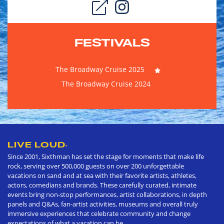
FESTIVALS
The Broadway Cruise 2025
The Broadway Cruise 2024
LIVE LOUD
®
Since 2001, Sixthman has set the stage for moments that make life
rock, serving over 500,000 guests on over 200 unforgettable
vacations on sand and at sea with their favorite artists, athletes,
actors, comedians and brands. These carefully curated, intimate
events bring non-stop performances, artist collaborations, in depth
panels and Q&As, fan-artist activities, museums and overall truly
immersive experiences that celebrate community and change
expectations of what a vacation can be.