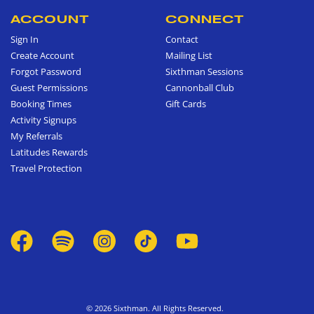
ACCOUNT
CONNECT
Sign In
Contact
Create Account
Mailing List
Forgot Password
Sixthman Sessions
Guest Permissions
Cannonball Club
Booking Times
Gift Cards
Activity Signups
My Referrals
Latitudes Rewards
Travel Protection
© 2026 Sixthman. All Rights Reserved.