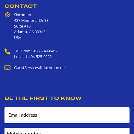
CONTACT
Sixthman
437 Memorial Dr SE
Suite A10
Atlanta
,
GA
30312
USA
Toll Free: 1-877-749-8462
Local: 1-404-525-0222
GuestServices@sixthman.net
BE THE FIRST TO KNOW
Email address
Mobile number