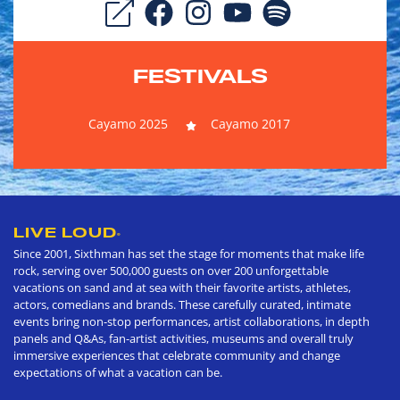
FESTIVALS
Cayamo 2025
Cayamo 2017
LIVE LOUD
®
Since 2001, Sixthman has set the stage for moments that make life
rock, serving over 500,000 guests on over 200 unforgettable
vacations on sand and at sea with their favorite artists, athletes,
actors, comedians and brands. These carefully curated, intimate
events bring non-stop performances, artist collaborations, in depth
panels and Q&As, fan-artist activities, museums and overall truly
immersive experiences that celebrate community and change
expectations of what a vacation can be.