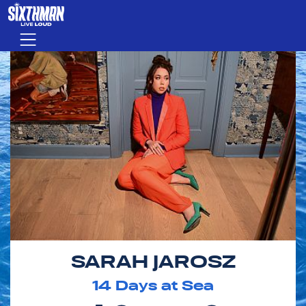
Skip to main content
Menu
SARAH JAROSZ
14
Days at Sea