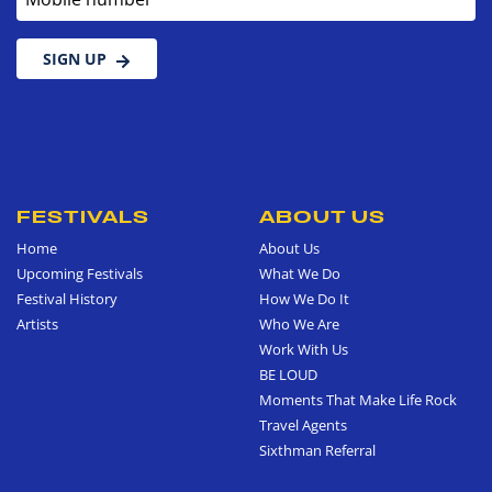
SIGN UP
FESTIVALS
ABOUT US
Home
About Us
Upcoming Festivals
What We Do
Festival History
How We Do It
Artists
Who We Are
Work With Us
BE LOUD
Moments That Make Life Rock
Travel Agents
Sixthman Referral