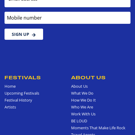
Mobile number
SIGN UP
FESTIVALS
ABOUT US
Home
About Us
Upcoming Festivals
What We Do
Festival History
How We Do It
Artists
Who We Are
Work With Us
BE LOUD
Moments That Make Life Rock
Travel Agents