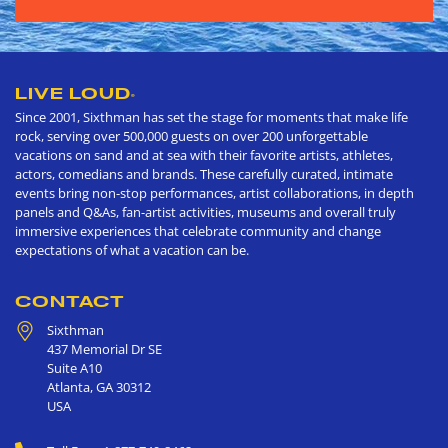
LIVE LOUD
®
Since 2001, Sixthman has set the stage for moments that make life
rock, serving over 500,000 guests on over 200 unforgettable
vacations on sand and at sea with their favorite artists, athletes,
actors, comedians and brands. These carefully curated, intimate
events bring non-stop performances, artist collaborations, in depth
panels and Q&As, fan-artist activities, museums and overall truly
immersive experiences that celebrate community and change
expectations of what a vacation can be.
CONTACT
Sixthman
437 Memorial Dr SE
Suite A10
Atlanta
,
GA
30312
USA