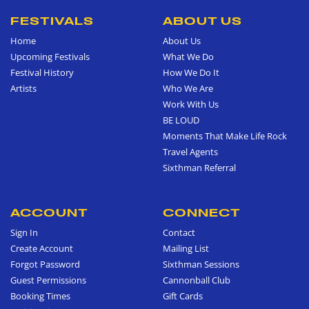
FESTIVALS
ABOUT US
Home
About Us
Upcoming Festivals
What We Do
Festival History
How We Do It
Artists
Who We Are
Work With Us
BE LOUD
Moments That Make Life Rock
Travel Agents
Sixthman Referral
ACCOUNT
CONNECT
Sign In
Contact
Create Account
Mailing List
Forgot Password
Sixthman Sessions
Guest Permissions
Cannonball Club
Booking Times
Gift Cards