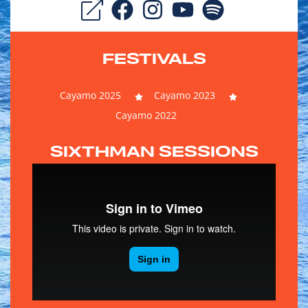
FESTIVALS
Cayamo 2025
Cayamo 2023
Cayamo 2022
SIXTHMAN SESSIONS