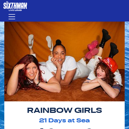
Skip to main content
Menu
RAINBOW GIRLS
21
Days at Sea