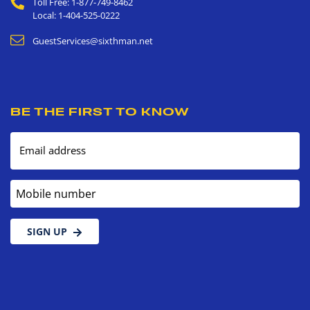
Toll Free: 1-877-749-8462
Local: 1-404-525-0222
GuestServices@sixthman.net
BE THE FIRST TO KNOW
Email address
Mobile number
SIGN UP