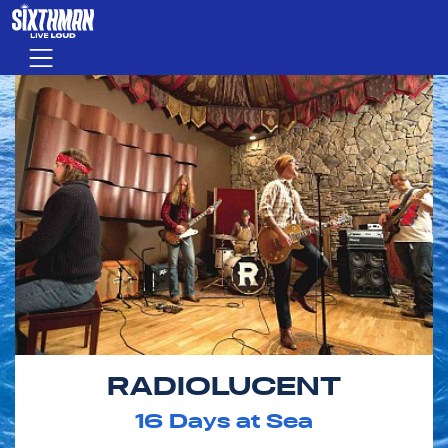
Skip to main content
Menu
RADIOLUCENT
16
Days at Sea