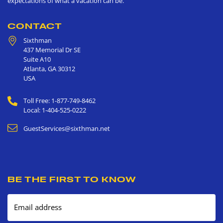
expectations of what a vacation can be.
CONTACT
Sixthman
437 Memorial Dr SE
Suite A10
Atlanta
,
GA
30312
USA
Toll Free: 1-877-749-8462
Local: 1-404-525-0222
GuestServices@sixthman.net
BE THE FIRST TO KNOW
Email address