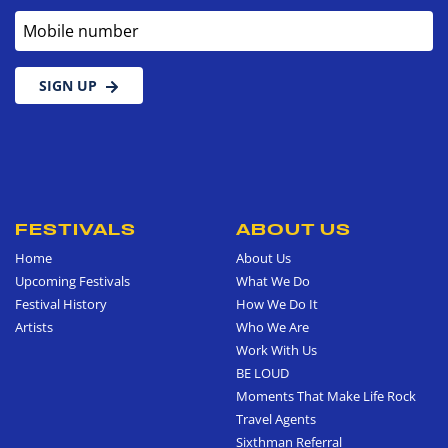
Mobile number
SIGN UP
FESTIVALS
ABOUT US
Home
About Us
Upcoming Festivals
What We Do
Festival History
How We Do It
Artists
Who We Are
Work With Us
BE LOUD
Moments That Make Life Rock
Travel Agents
Sixthman Referral