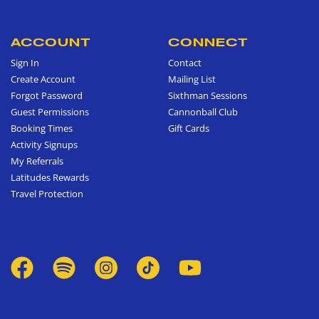
ACCOUNT
CONNECT
Sign In
Contact
Create Account
Mailing List
Forgot Password
Sixthman Sessions
Guest Permissions
Cannonball Club
Booking Times
Gift Cards
Activity Signups
My Referrals
Latitudes Rewards
Travel Protection