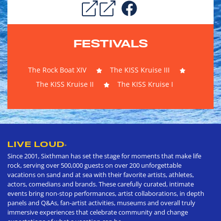
FESTIVALS
The Rock Boat XIV
The KISS Kruise III
The KISS Kruise II
The KISS Kruise I
LIVE LOUD
®
Since 2001, Sixthman has set the stage for moments that make life
rock, serving over 500,000 guests on over 200 unforgettable
vacations on sand and at sea with their favorite artists, athletes,
actors, comedians and brands. These carefully curated, intimate
events bring non-stop performances, artist collaborations, in depth
panels and Q&As, fan-artist activities, museums and overall truly
immersive experiences that celebrate community and change