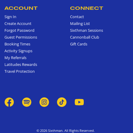
ACCOUNT
CONNECT
Sign In
Contact
Create Account
Mailing List
Forgot Password
Sixthman Sessions
Guest Permissions
Cannonball Club
Booking Times
Gift Cards
Activity Signups
My Referrals
Latitudes Rewards
Travel Protection
© 2026 Sixthman. All Rights Reserved.