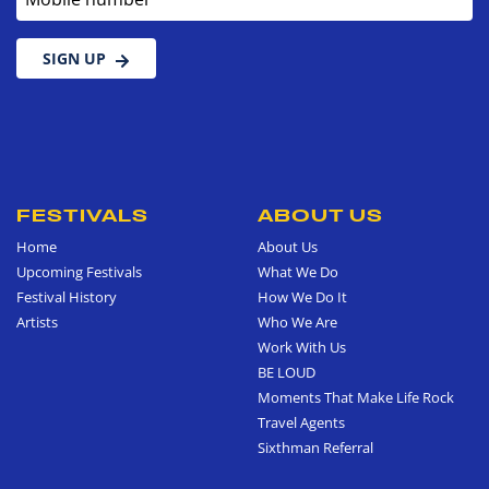
SIGN UP
FESTIVALS
ABOUT US
Home
About Us
Upcoming Festivals
What We Do
Festival History
How We Do It
Artists
Who We Are
Work With Us
BE LOUD
Moments That Make Life Rock
Travel Agents
Sixthman Referral