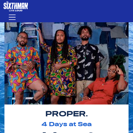
Skip to main content
Menu
PROPER.
4
Days at Sea