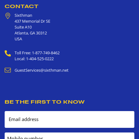
CONTACT
Sixthman
437 Memorial Dr SE
Suite A10
Atlanta
,
GA
30312
USA
Toll Free: 1-877-749-8462
Local: 1-404-525-0222
GuestServices@sixthman.net
BE THE FIRST TO KNOW
Email address
Mobile number