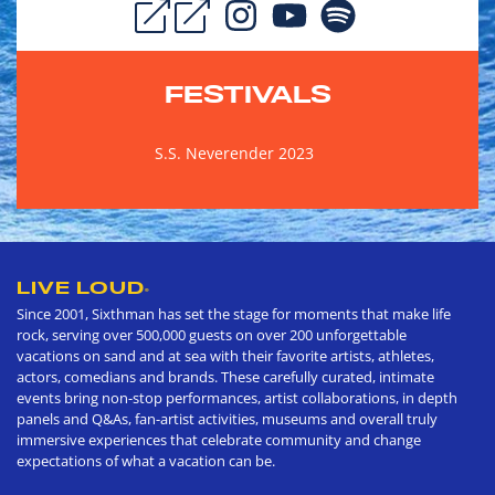
FESTIVALS
S.S. Neverender 2023
LIVE LOUD
®
Since 2001, Sixthman has set the stage for moments that make life
rock, serving over 500,000 guests on over 200 unforgettable
vacations on sand and at sea with their favorite artists, athletes,
actors, comedians and brands. These carefully curated, intimate
events bring non-stop performances, artist collaborations, in depth
panels and Q&As, fan-artist activities, museums and overall truly
immersive experiences that celebrate community and change
expectations of what a vacation can be.