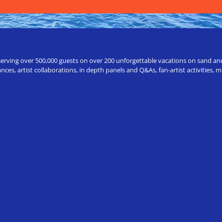
erving over 500,000 guests on over 200 unforgettable vacations on sand and a
ces, artist collaborations, in depth panels and Q&As, fan-artist activities,