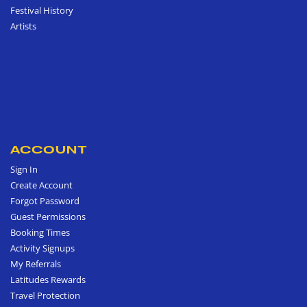
Festival History
Artists
ACCOUNT
Sign In
Create Account
Forgot Password
Guest Permissions
Booking Times
Activity Signups
My Referrals
Latitudes Rewards
Travel Protection