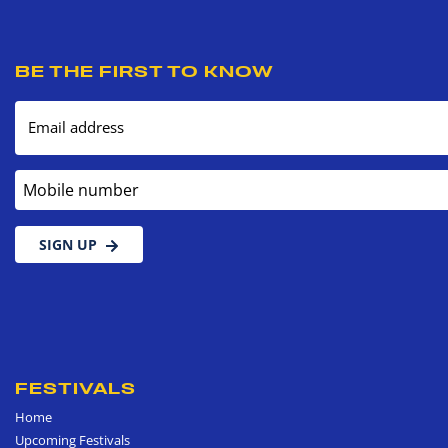
BE THE FIRST TO KNOW
Email address
Mobile number
SIGN UP
FESTIVALS
Home
Upcoming Festivals