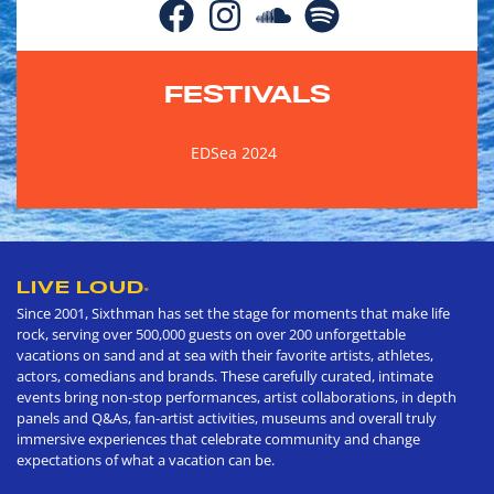
FESTIVALS
EDSea 2024
LIVE LOUD
®
Since 2001, Sixthman has set the stage for moments that make life
rock, serving over 500,000 guests on over 200 unforgettable
vacations on sand and at sea with their favorite artists, athletes,
actors, comedians and brands. These carefully curated, intimate
events bring non-stop performances, artist collaborations, in depth
panels and Q&As, fan-artist activities, museums and overall truly
immersive experiences that celebrate community and change
expectations of what a vacation can be.