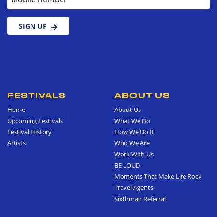
SIGN UP
FESTIVALS
ABOUT US
Home
About Us
Upcoming Festivals
What We Do
Festival History
How We Do It
Artists
Who We Are
Work With Us
BE LOUD
Moments That Make Life Rock
Travel Agents
Sixthman Referral