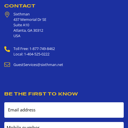
CONTACT
Sixthman
437 Memorial Dr SE
Suite A10
Atlanta
,
GA
30312
USA
Toll Free: 1-877-749-8462
Local: 1-404-525-0222
GuestServices@sixthman.net
BE THE FIRST TO KNOW
Email address
Mobile number