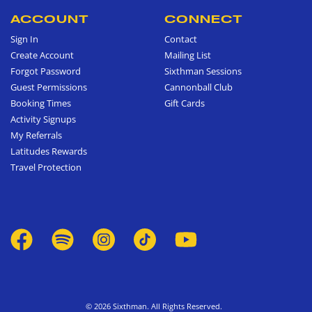
ACCOUNT
CONNECT
Sign In
Contact
Create Account
Mailing List
Forgot Password
Sixthman Sessions
Guest Permissions
Cannonball Club
Booking Times
Gift Cards
Activity Signups
My Referrals
Latitudes Rewards
Travel Protection
© 2026 Sixthman. All Rights Reserved.