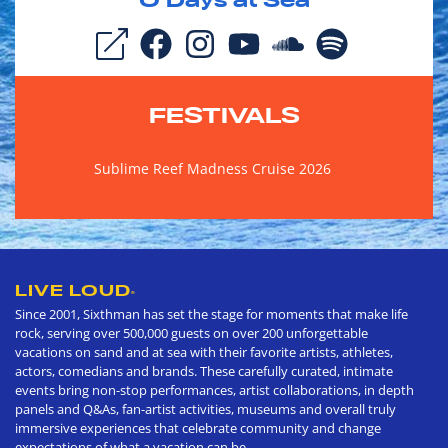
0
Days at Sea
FESTIVALS
Sublime Reef Madness Cruise 2026
LIVE LOUD
®
Since 2001, Sixthman has set the stage for moments that make life
rock, serving over 500,000 guests on over 200 unforgettable
vacations on sand and at sea with their favorite artists, athletes,
actors, comedians and brands. These carefully curated, intimate
events bring non-stop performances, artist collaborations, in depth
panels and Q&As, fan-artist activities, museums and overall truly
immersive experiences that celebrate community and change
expectations of what a vacation can be.