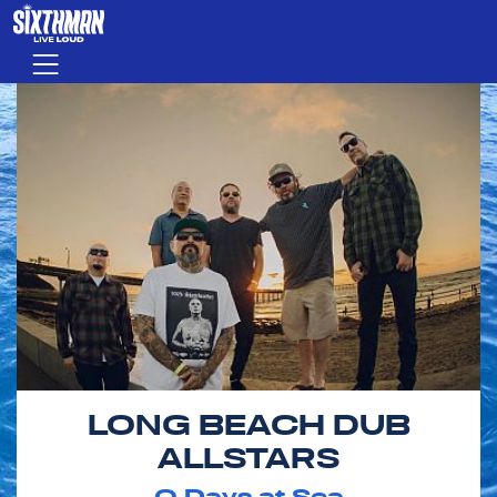
Skip to main content
Menu
LONG BEACH DUB
ALLSTARS