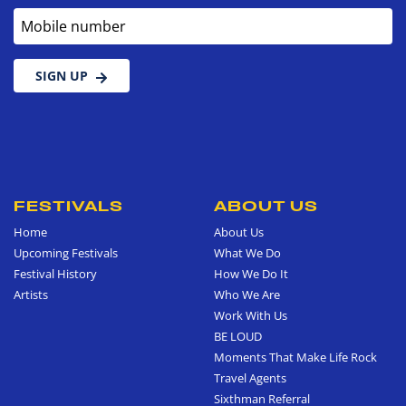
Mobile number
SIGN UP
FESTIVALS
ABOUT US
Home
About Us
Upcoming Festivals
What We Do
Festival History
How We Do It
Artists
Who We Are
Work With Us
BE LOUD
Moments That Make Life Rock
Travel Agents
Sixthman Referral