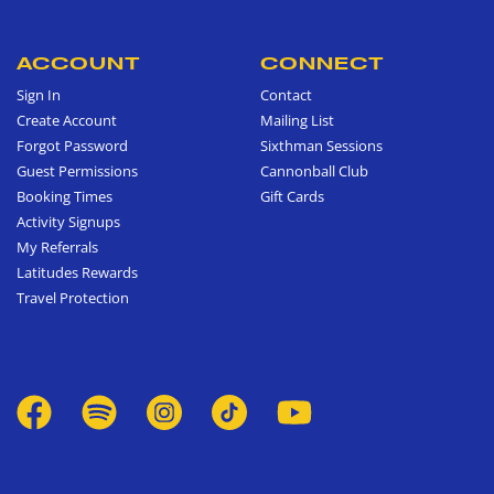
ACCOUNT
CONNECT
Sign In
Contact
Create Account
Mailing List
Forgot Password
Sixthman Sessions
Guest Permissions
Cannonball Club
Booking Times
Gift Cards
Activity Signups
My Referrals
Latitudes Rewards
Travel Protection