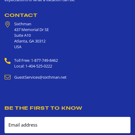
CONTACT
Sixthman
437 Memorial Dr SE
Suite A10
Atlanta
,
GA
30312
USA
Toll Free: 1-877-749-8462
Local: 1-404-525-0222
GuestServices@sixthman.net
BE THE FIRST TO KNOW
Email address