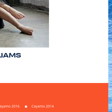
LIAMS
ayamo 2016
Cayamo 2014