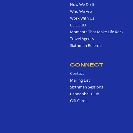
How We Do It
Who We Are
Work With Us
BE LOUD
Moments That Make Life Rock
Travel Agents
Sixthman Referral
CONNECT
Contact
Mailing List
Sixthman Sessions
Cannonball Club
Gift Cards