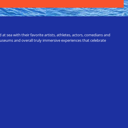
t sea with their favorite artists, athletes, actors, comedians and
 museums and overall truly immersive experiences that celebrate