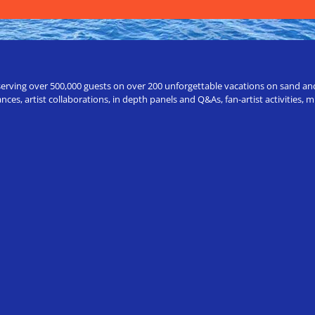
erving over 500,000 guests on over 200 unforgettable vacations on sand and a
ces, artist collaborations, in depth panels and Q&As, fan-artist activities,