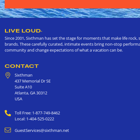
LIVE LOUD
®
Since 2001, Sixthman has set the stage for moments that make life rock, s
brands. These carefully curated, intimate events bring non-stop performan
community and change expectations of what a vacation can be.
CONTACT
Sixthman
437 Memorial Dr SE
Suite A10
Atlanta
,
GA
30312
USA
Toll Free: 1-877-749-8462
Local: 1-404-525-0222
GuestServices@sixthman.net