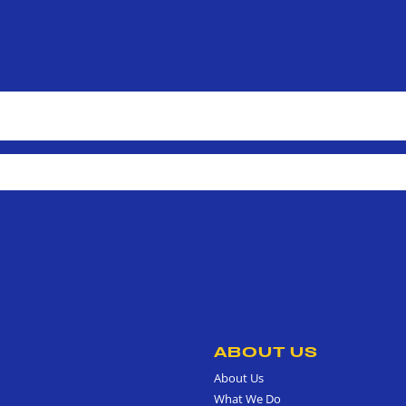
ABOUT US
About Us
What We Do