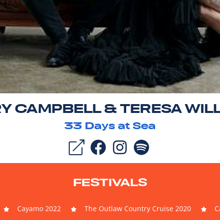
Y CAMPBELL & TERESA WIL
33
Days at Sea
FESTIVALS
Cayamo 2022
The Outlaw Country Cruise 2020
C