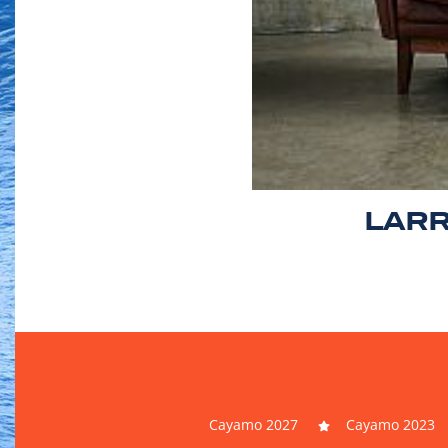
LARR
Cayamo 2027
Cayamo 2023