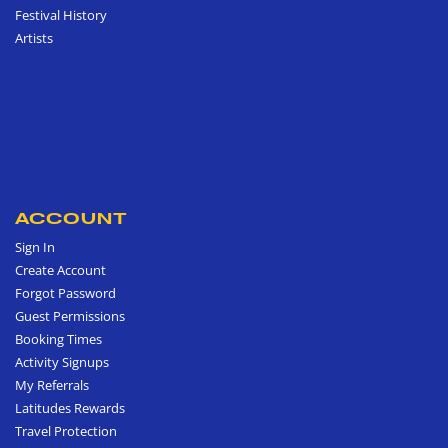
Festival History
Artists
ACCOUNT
Sign In
Create Account
Forgot Password
Guest Permissions
Booking Times
Activity Signups
My Referrals
Latitudes Rewards
Travel Protection