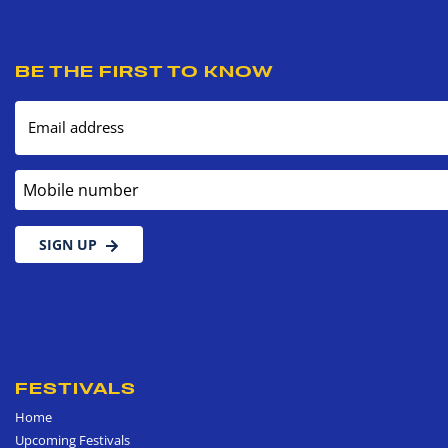
BE THE FIRST TO KNOW
Email address
Mobile number
SIGN UP
FESTIVALS
Home
Upcoming Festivals