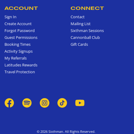
ACCOUNT
CONNECT
Sign In
Contact
Create Account
Mailing List
Forgot Password
Sixthman Sessions
Guest Permissions
Cannonball Club
Booking Times
Gift Cards
Activity Signups
My Referrals
Latitudes Rewards
Travel Protection
© 2026 Sixthman. All Rights Reserved.