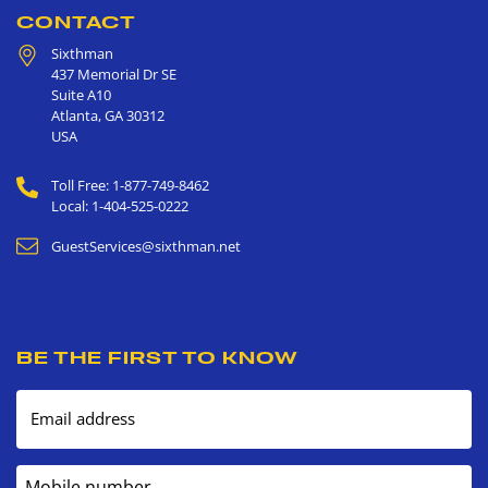
CONTACT
Sixthman
437 Memorial Dr SE
Suite A10
Atlanta
,
GA
30312
USA
Toll Free: 1-877-749-8462
Local: 1-404-525-0222
GuestServices@sixthman.net
BE THE FIRST TO KNOW
Email address
Mobile number