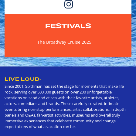
FESTIVALS
The Broadway Cruise 2025
LIVE LOUD
®
Since 2001, Sixthman has set the stage for moments that make life
rock, serving over 500,000 guests on over 200 unforgettable
vacations on sand and at sea with their favorite artists, athletes,
actors, comedians and brands. These carefully curated, intimate
events bring non-stop performances, artist collaborations, in depth
panels and Q&As, fan-artist activities, museums and overall truly
immersive experiences that celebrate community and change
expectations of what a vacation can be.