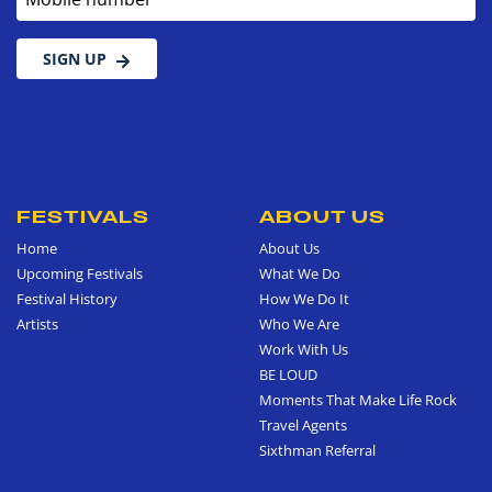
SIGN UP
FESTIVALS
ABOUT US
Home
About Us
Upcoming Festivals
What We Do
Festival History
How We Do It
Artists
Who We Are
Work With Us
BE LOUD
Moments That Make Life Rock
Travel Agents
Sixthman Referral