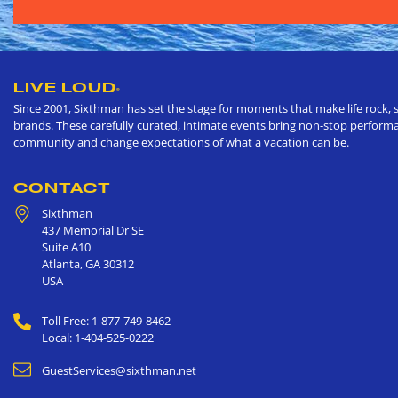
LIVE LOUD
®
Since 2001, Sixthman has set the stage for moments that make life rock, s
brands. These carefully curated, intimate events bring non-stop performan
community and change expectations of what a vacation can be.
CONTACT
Sixthman
437 Memorial Dr SE
Suite A10
Atlanta
,
GA
30312
USA
Toll Free: 1-877-749-8462
Local: 1-404-525-0222
GuestServices@sixthman.net