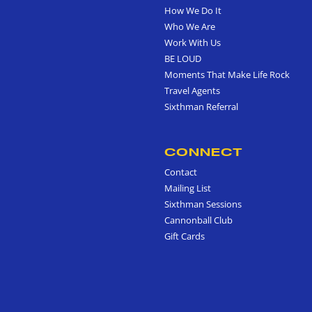
How We Do It
Who We Are
Work With Us
BE LOUD
Moments That Make Life Rock
Travel Agents
Sixthman Referral
CONNECT
Contact
Mailing List
Sixthman Sessions
Cannonball Club
Gift Cards