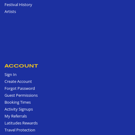
Festival History
Artists
ACCOUNT
Sign In
Create Account
Forgot Password
Guest Permissions
Booking Times
Activity Signups
My Referrals
Latitudes Rewards
Travel Protection