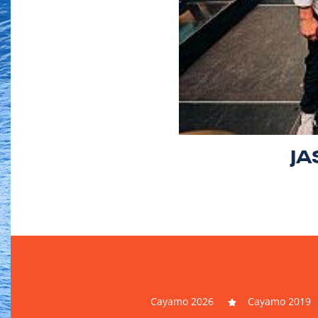
JA
Cayamo 2026
Cayamo 2019