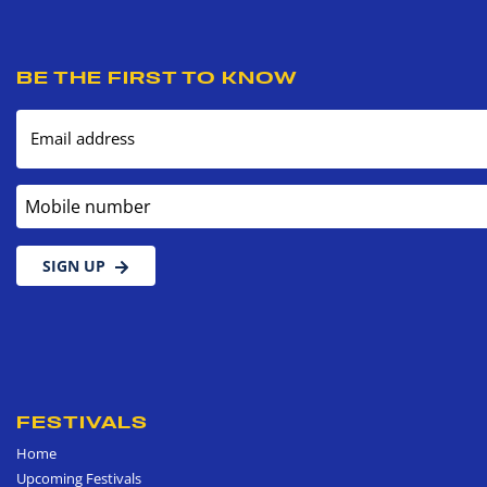
BE THE FIRST TO KNOW
Email address
Mobile number
SIGN UP
FESTIVALS
Home
Upcoming Festivals