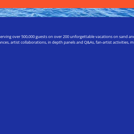
erving over 500,000 guests on over 200 unforgettable vacations on sand and a
ces, artist collaborations, in depth panels and Q&As, fan-artist activities,