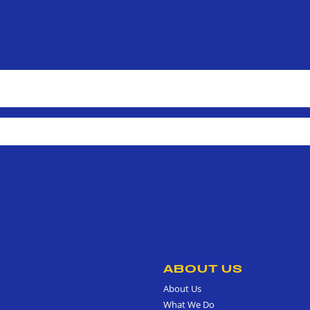
ABOUT US
About Us
What We Do