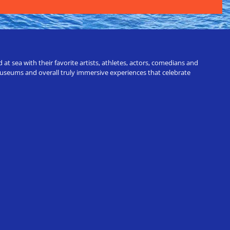
t sea with their favorite artists, athletes, actors, comedians and
 museums and overall truly immersive experiences that celebrate