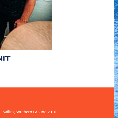
NIT
Sailing Southern Ground 2010