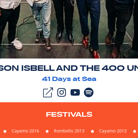
SON ISBELL AND THE 400 U
41
Days at Sea
FESTIVALS
Cayamo 2016
Rombello 2013
Cayamo 2013