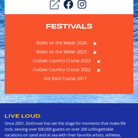
FESTIVALS
Boots on the Water 2026
Boots on the Water 2025
Outlaw Country Cruise 2023
Outlaw Country Cruise 2022
Kid Rock Cruise 2017
LIVE LOUD
®
Since 2001, Sixthman has set the stage for moments that make life
rock, serving over 500,000 guests on over 200 unforgettable
vacations on sand and at sea with their favorite artists, athletes,