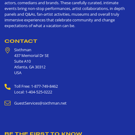
actors, comedians and brands. These carefully curated, intimate
events bring non-stop performances, artist collaborations, in depth
panels and Q&As, fan-artist activities, museums and overall truly
immersive experiences that celebrate community and change
expectations of what a vacation can be.
CONTACT
Sixthman
437 Memorial Dr SE
Suite A10
Atlanta
,
GA
30312
USA
Toll Free: 1-877-749-8462
Local: 1-404-525-0222
GuestServices@sixthman.net
BE THE FIRST TO KNOW