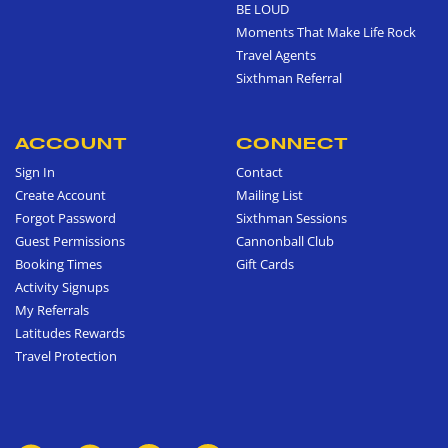
BE LOUD
Moments That Make Life Rock
Travel Agents
Sixthman Referral
ACCOUNT
CONNECT
Sign In
Contact
Create Account
Mailing List
Forgot Password
Sixthman Sessions
Guest Permissions
Cannonball Club
Booking Times
Gift Cards
Activity Signups
My Referrals
Latitudes Rewards
Travel Protection