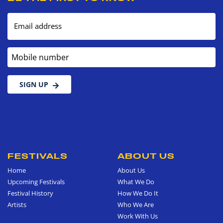
Email address
Mobile number
SIGN UP
FESTIVALS
ABOUT US
Home
About Us
Upcoming Festivals
What We Do
Festival History
How We Do It
Artists
Who We Are
Work With Us