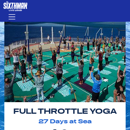
Skip to main content
Menu
FULL THROTTLE YOGA
27
Days at Sea