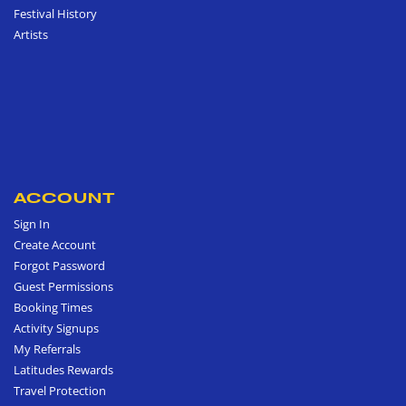
Festival History
Artists
ACCOUNT
Sign In
Create Account
Forgot Password
Guest Permissions
Booking Times
Activity Signups
My Referrals
Latitudes Rewards
Travel Protection