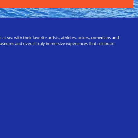
t sea with their favorite artists, athletes, actors, comedians and
 museums and overall truly immersive experiences that celebrate