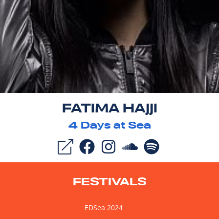
FATIMA HAJJI
4
Days at Sea
FESTIVALS
EDSea 2024