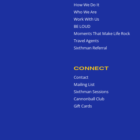
How We Do It
Who We Are
Work With Us
BE LOUD
Moments That Make Life Rock
Travel Agents
Sixthman Referral
CONNECT
Contact
Mailing List
Sixthman Sessions
Cannonball Club
Gift Cards