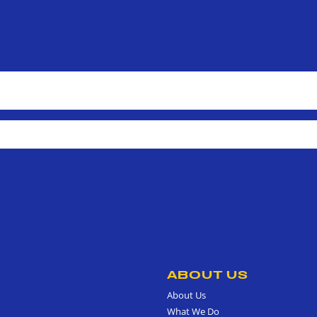
ABOUT US
About Us
What We Do