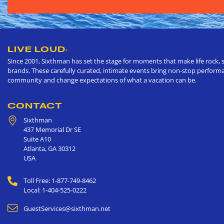
LIVE LOUD
®
Since 2001, Sixthman has set the stage for moments that make life rock, s
brands. These carefully curated, intimate events bring non-stop performan
community and change expectations of what a vacation can be.
CONTACT
Sixthman
437 Memorial Dr SE
Suite A10
Atlanta
,
GA
30312
USA
Toll Free: 1-877-749-8462
Local: 1-404-525-0222
GuestServices@sixthman.net