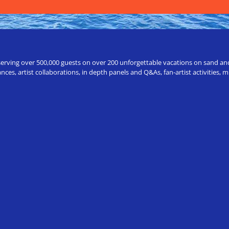
erving over 500,000 guests on over 200 unforgettable vacations on sand and a
ces, artist collaborations, in depth panels and Q&As, fan-artist activities,