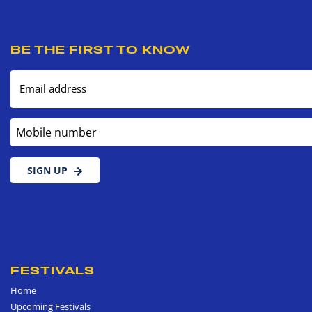
BE THE FIRST TO KNOW
Email address
Mobile number
SIGN UP
FESTIVALS
Home
Upcoming Festivals