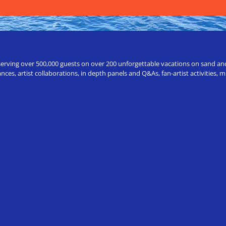
erving over 500,000 guests on over 200 unforgettable vacations on sand and a
ces, artist collaborations, in depth panels and Q&As, fan-artist activities,