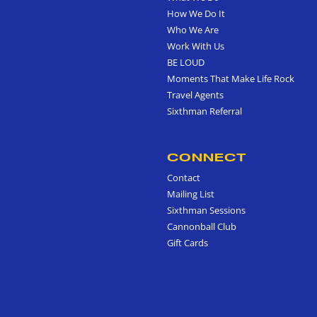
How We Do It
Who We Are
Work With Us
BE LOUD
Moments That Make Life Rock
Travel Agents
Sixthman Referral
CONNECT
Contact
Mailing List
Sixthman Sessions
Cannonball Club
Gift Cards