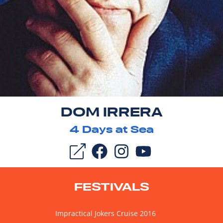
DOM IRRERA
4
Days at Sea
FESTIVALS
Impractical Jokers Cruise 2016