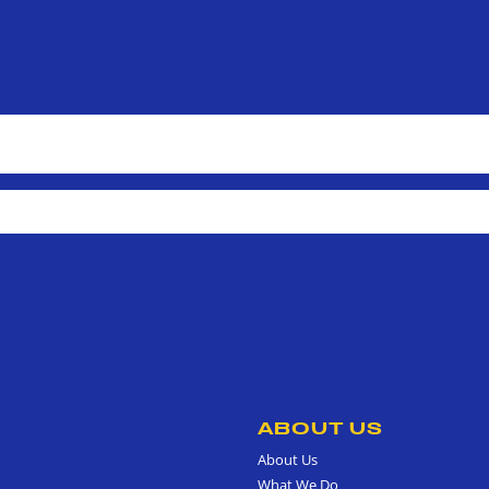
ABOUT US
About Us
What We Do