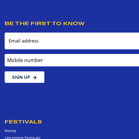
BE THE FIRST TO KNOW
Email address
Mobile number
SIGN UP
FESTIVALS
Home
Upcoming Festivals