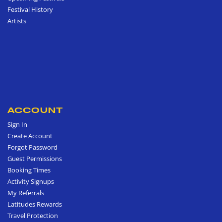
Festival History
Artists
ACCOUNT
Sign In
Create Account
Forgot Password
Guest Permissions
Booking Times
Activity Signups
My Referrals
Latitudes Rewards
Travel Protection