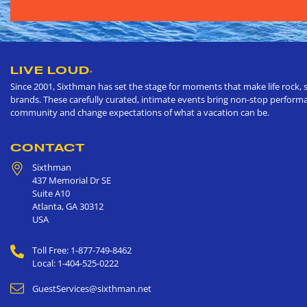
LIVE LOUD
®
Since 2001, Sixthman has set the stage for moments that make life rock, s
brands. These carefully curated, intimate events bring non-stop performan
community and change expectations of what a vacation can be.
CONTACT
Sixthman
437 Memorial Dr SE
Suite A10
Atlanta
,
GA
30312
USA
Toll Free: 1-877-749-8462
Local: 1-404-525-0222
GuestServices@sixthman.net