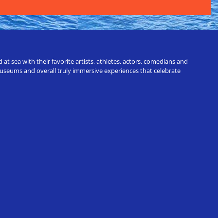
t sea with their favorite artists, athletes, actors, comedians and
 museums and overall truly immersive experiences that celebrate