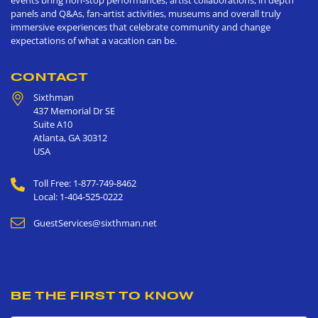
events bring non-stop performances, artist collaborations, in depth
panels and Q&As, fan-artist activities, museums and overall truly
immersive experiences that celebrate community and change
expectations of what a vacation can be.
CONTACT
Sixthman
437 Memorial Dr SE
Suite A10
Atlanta
,
GA
30312
USA
Toll Free: 1-877-749-8462
Local: 1-404-525-0222
GuestServices@sixthman.net
BE THE FIRST TO KNOW