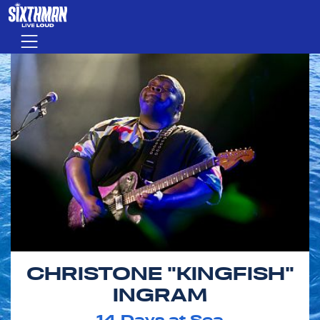
Skip to main content
Menu
CHRISTONE "KINGFISH"
INGRAM