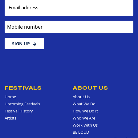
Email address
Mobile number
SIGN UP
FESTIVALS
ABOUT US
Home
About Us
Upcoming Festivals
What We Do
Festival History
How We Do It
Artists
Who We Are
Work With Us
BE LOUD