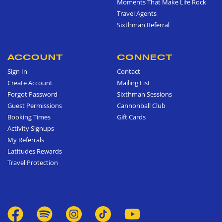
Moments That Make Life Rock
Travel Agents
Sixthman Referral
ACCOUNT
CONNECT
Sign In
Contact
Create Account
Mailing List
Forgot Password
Sixthman Sessions
Guest Permissions
Cannonball Club
Booking Times
Gift Cards
Activity Signups
My Referrals
Latitudes Rewards
Travel Protection