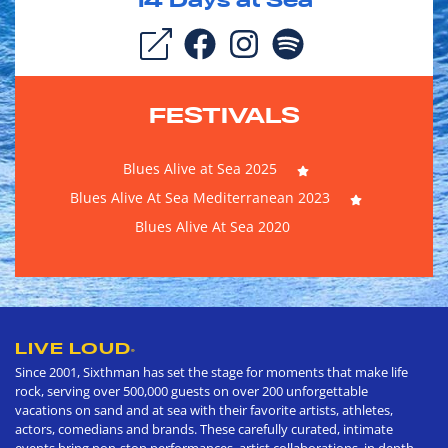
14
Days at Sea
FESTIVALS
Blues Alive at Sea 2025
Blues Alive At Sea Mediterranean 2023
Blues Alive At Sea 2020
LIVE LOUD
®
Since 2001, Sixthman has set the stage for moments that make life
rock, serving over 500,000 guests on over 200 unforgettable
vacations on sand and at sea with their favorite artists, athletes,
actors, comedians and brands. These carefully curated, intimate