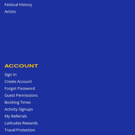
Festival History
Artists
ACCOUNT
Sign In
Create Account
Forgot Password
Guest Permissions
Booking Times
Activity Signups
My Referrals
Latitudes Rewards
Travel Protection