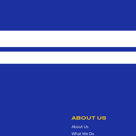
ABOUT US
About Us
What We Do