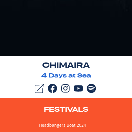
CHIMAIRA
4
Days at Sea
FESTIVALS
Headbangers Boat 2024