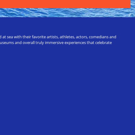
t sea with their favorite artists, athletes, actors, comedians and
 museums and overall truly immersive experiences that celebrate