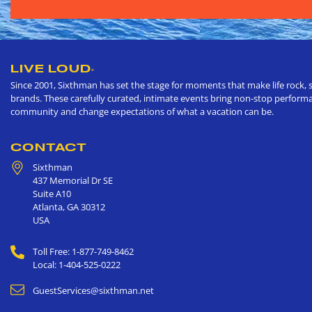
LIVE LOUD
®
Since 2001, Sixthman has set the stage for moments that make life rock, s
brands. These carefully curated, intimate events bring non-stop performan
community and change expectations of what a vacation can be.
CONTACT
Sixthman
437 Memorial Dr SE
Suite A10
Atlanta
,
GA
30312
USA
Toll Free: 1-877-749-8462
Local: 1-404-525-0222
GuestServices@sixthman.net