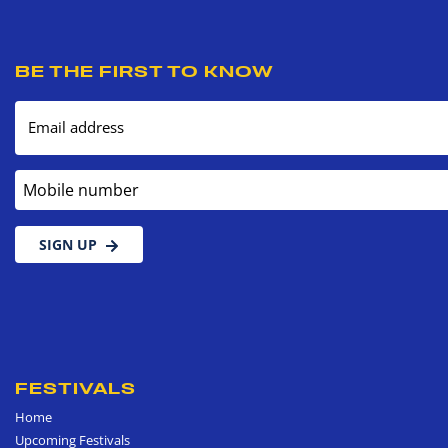
BE THE FIRST TO KNOW
Email address
Mobile number
SIGN UP
FESTIVALS
Home
Upcoming Festivals