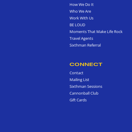
How We Do It
Who We Are
Work With Us
BE LOUD
Moments That Make Life Rock
Travel Agents
Sixthman Referral
CONNECT
Contact
Mailing List
Sixthman Sessions
Cannonball Club
Gift Cards