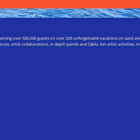
erving over 500,000 guests on over 200 unforgettable vacations on sand and a
ces, artist collaborations, in depth panels and Q&As, fan-artist activities,