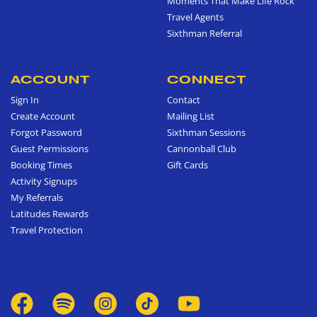
Moments That Make Life Rock
Travel Agents
Sixthman Referral
ACCOUNT
CONNECT
Sign In
Contact
Create Account
Mailing List
Forgot Password
Sixthman Sessions
Guest Permissions
Cannonball Club
Booking Times
Gift Cards
Activity Signups
My Referrals
Latitudes Rewards
Travel Protection