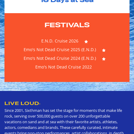
16
Days at Sea
FESTIVALS
E.N.D. Cruise 2026
Emo's Not Dead Cruise 2025 (E.N.D.)
Emo's Not Dead Cruise 2024 (E.N.D.)
Emo's Not Dead Cruise 2022
LIVE LOUD
®
Since 2001, Sixthman has set the stage for moments that make life
rock, serving over 500,000 guests on over 200 unforgettable
vacations on sand and at sea with their favorite artists, athletes,
actors, comedians and brands. These carefully curated, intimate
events bring non-stop performances, artist collaborations, in depth