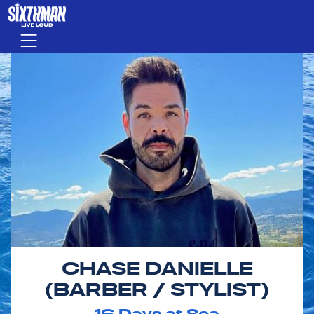
Skip to main content
Menu
CHASE DANIELLE
(BARBER / STYLIST)