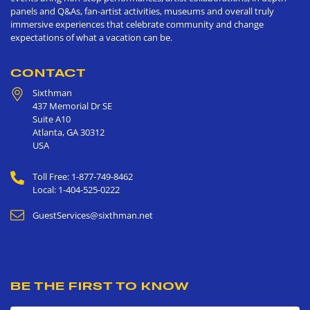
panels and Q&As, fan-artist activities, museums and overall truly
immersive experiences that celebrate community and change
expectations of what a vacation can be.
CONTACT
Sixthman
437 Memorial Dr SE
Suite A10
Atlanta
,
GA
30312
USA
Toll Free: 1-877-749-8462
Local: 1-404-525-0222
GuestServices@sixthman.net
BE THE FIRST TO KNOW