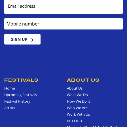
Email address
Mobile number
SIGN UP
FESTIVALS
ABOUT US
Home
About Us
Upcoming Festivals
What We Do
Festival History
How We Do It
Artists
Who We Are
Work With Us
BE LOUD