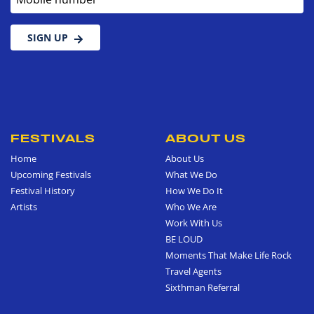
SIGN UP
FESTIVALS
ABOUT US
Home
About Us
Upcoming Festivals
What We Do
Festival History
How We Do It
Artists
Who We Are
Work With Us
BE LOUD
Moments That Make Life Rock
Travel Agents
Sixthman Referral