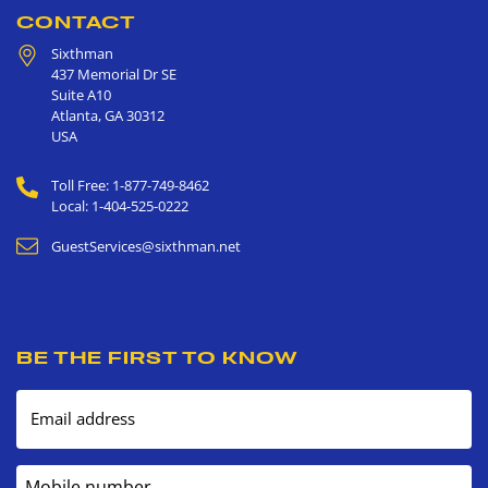
CONTACT
Sixthman
437 Memorial Dr SE
Suite A10
Atlanta
,
GA
30312
USA
Toll Free: 1-877-749-8462
Local: 1-404-525-0222
GuestServices@sixthman.net
BE THE FIRST TO KNOW
Email address
Mobile number