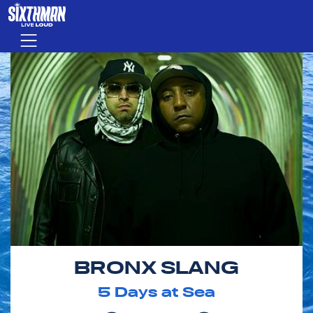
Skip to main content
Menu
BRONX SLANG
5
Days at Sea