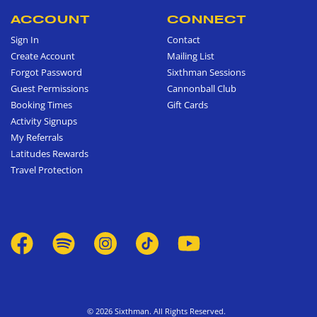
ACCOUNT
CONNECT
Sign In
Contact
Create Account
Mailing List
Forgot Password
Sixthman Sessions
Guest Permissions
Cannonball Club
Booking Times
Gift Cards
Activity Signups
My Referrals
Latitudes Rewards
Travel Protection
© 2026 Sixthman. All Rights Reserved.