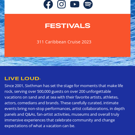
FESTIVALS
311 Caribbean Cruise 2023
LIVE LOUD
®
Since 2001, Sixthman has set the stage for moments that make life
rock, serving over 500,000 guests on over 200 unforgettable
vacations on sand and at sea with their favorite artists, athletes,
actors, comedians and brands. These carefully curated, intimate
events bring non-stop performances, artist collaborations, in depth
panels and Q&As, fan-artist activities, museums and overall truly
immersive experiences that celebrate community and change
expectations of what a vacation can be.