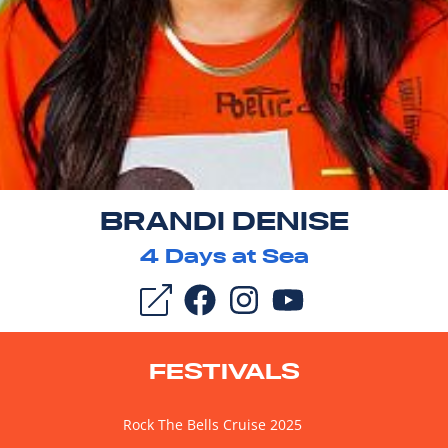
BRANDI DENISE
4
Days at Sea
FESTIVALS
Rock The Bells Cruise 2025