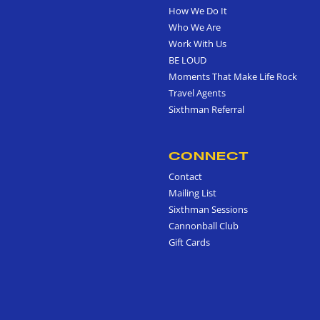
How We Do It
Who We Are
Work With Us
BE LOUD
Moments That Make Life Rock
Travel Agents
Sixthman Referral
CONNECT
Contact
Mailing List
Sixthman Sessions
Cannonball Club
Gift Cards