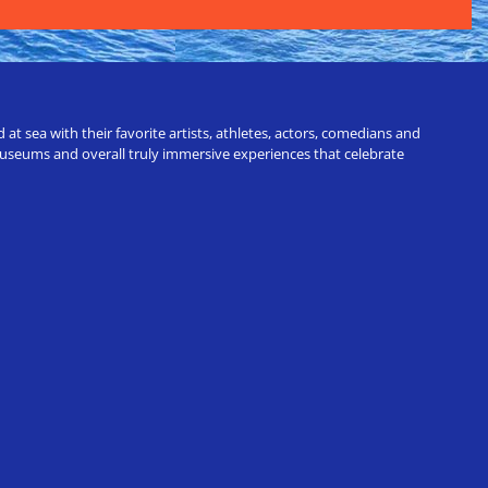
t sea with their favorite artists, athletes, actors, comedians and
 museums and overall truly immersive experiences that celebrate