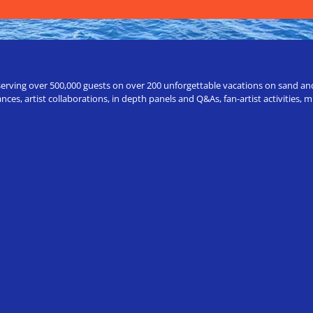
erving over 500,000 guests on over 200 unforgettable vacations on sand and a
ces, artist collaborations, in depth panels and Q&As, fan-artist activities,