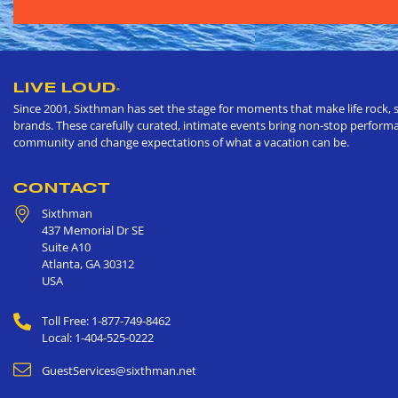
LIVE LOUD
®
Since 2001, Sixthman has set the stage for moments that make life rock, s
brands. These carefully curated, intimate events bring non-stop performan
community and change expectations of what a vacation can be.
CONTACT
Sixthman
437 Memorial Dr SE
Suite A10
Atlanta
,
GA
30312
USA
Toll Free: 1-877-749-8462
Local: 1-404-525-0222
GuestServices@sixthman.net