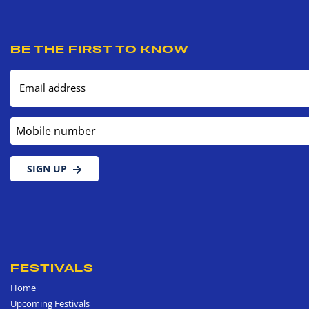
BE THE FIRST TO KNOW
Email address
Mobile number
SIGN UP
FESTIVALS
Home
Upcoming Festivals