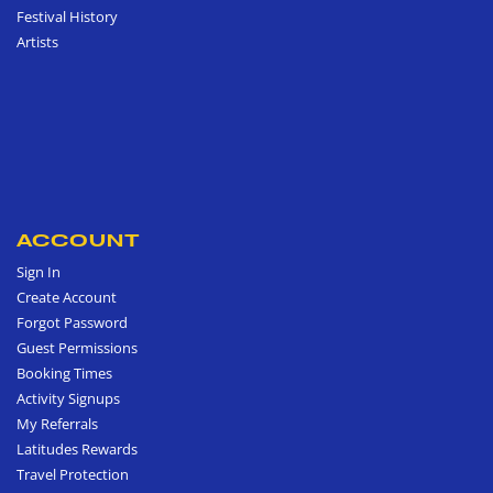
Festival History
Artists
ACCOUNT
Sign In
Create Account
Forgot Password
Guest Permissions
Booking Times
Activity Signups
My Referrals
Latitudes Rewards
Travel Protection