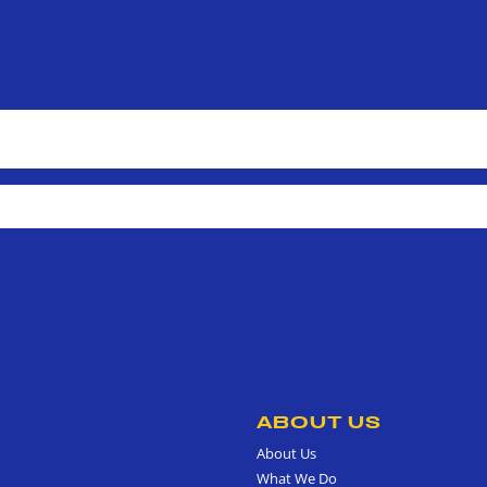
ABOUT US
About Us
What We Do