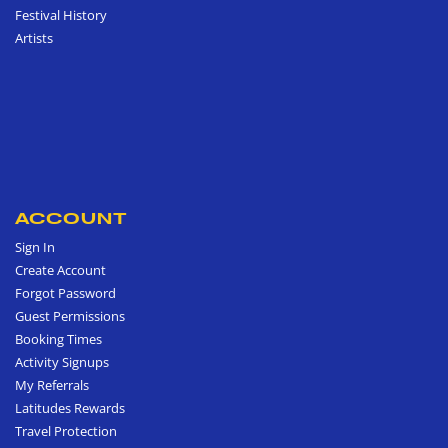
Festival History
Artists
ACCOUNT
Sign In
Create Account
Forgot Password
Guest Permissions
Booking Times
Activity Signups
My Referrals
Latitudes Rewards
Travel Protection