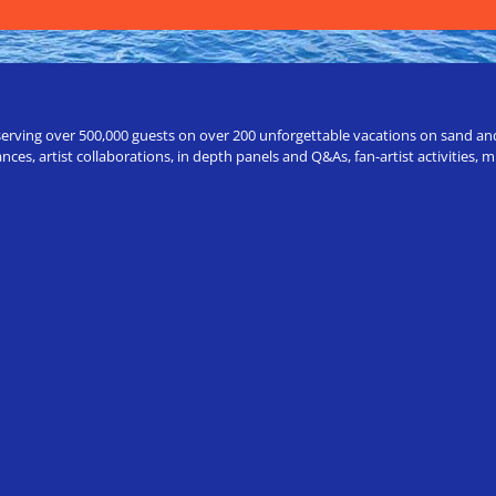
erving over 500,000 guests on over 200 unforgettable vacations on sand and a
ces, artist collaborations, in depth panels and Q&As, fan-artist activities,