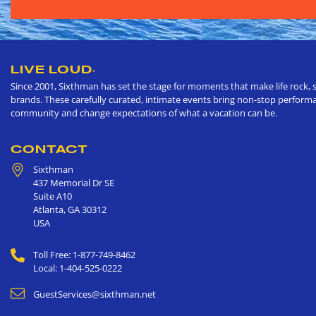
LIVE LOUD
®
Since 2001, Sixthman has set the stage for moments that make life rock, s
brands. These carefully curated, intimate events bring non-stop performan
community and change expectations of what a vacation can be.
CONTACT
Sixthman
437 Memorial Dr SE
Suite A10
Atlanta
,
GA
30312
USA
Toll Free: 1-877-749-8462
Local: 1-404-525-0222
GuestServices@sixthman.net