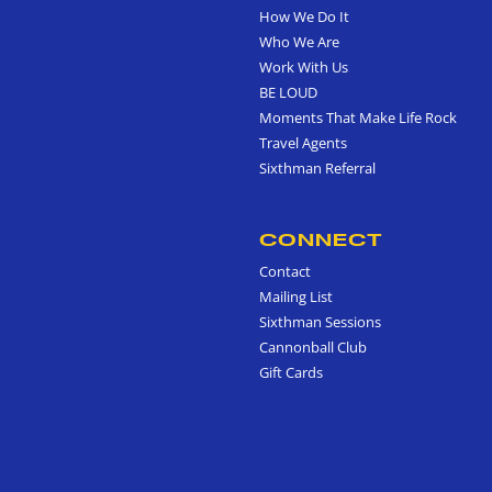
How We Do It
Who We Are
Work With Us
BE LOUD
Moments That Make Life Rock
Travel Agents
Sixthman Referral
CONNECT
Contact
Mailing List
Sixthman Sessions
Cannonball Club
Gift Cards