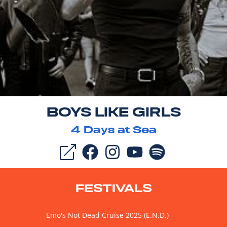
BOYS LIKE GIRLS
4
Days at Sea
FESTIVALS
Emo's Not Dead Cruise 2025 (E.N.D.)