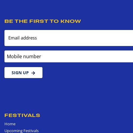
BE THE FIRST TO KNOW
Email address
Mobile number
SIGN UP
FESTIVALS
Home
Upcoming Festivals