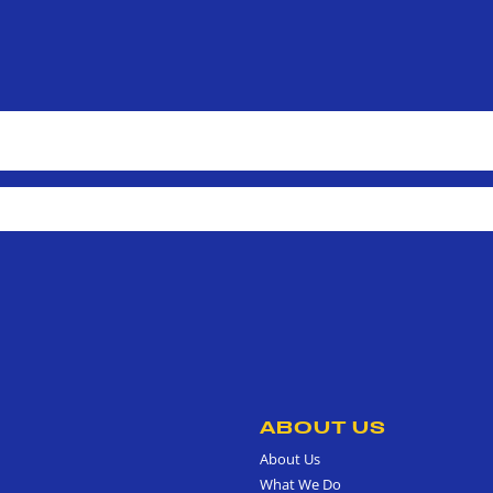
ABOUT US
About Us
What We Do