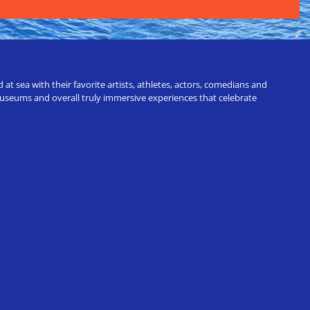
t sea with their favorite artists, athletes, actors, comedians and
 museums and overall truly immersive experiences that celebrate