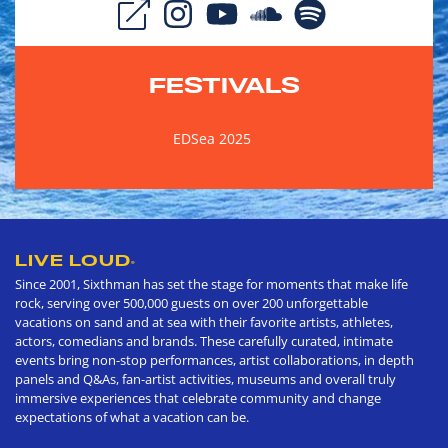
FESTIVALS
EDSea 2025
LIVE LOUD
®
Since 2001, Sixthman has set the stage for moments that make life
rock, serving over 500,000 guests on over 200 unforgettable
vacations on sand and at sea with their favorite artists, athletes,
actors, comedians and brands. These carefully curated, intimate
events bring non-stop performances, artist collaborations, in depth
panels and Q&As, fan-artist activities, museums and overall truly
immersive experiences that celebrate community and change
expectations of what a vacation can be.