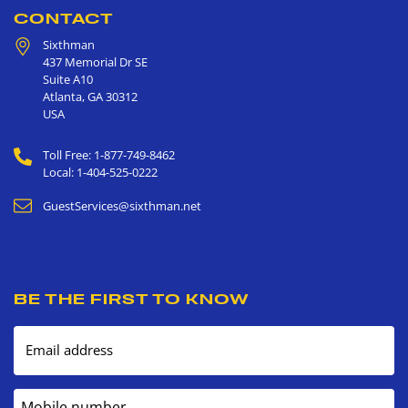
CONTACT
Sixthman
437 Memorial Dr SE
Suite A10
Atlanta
,
GA
30312
USA
Toll Free: 1-877-749-8462
Local: 1-404-525-0222
GuestServices@sixthman.net
BE THE FIRST TO KNOW
Email address
Mobile number