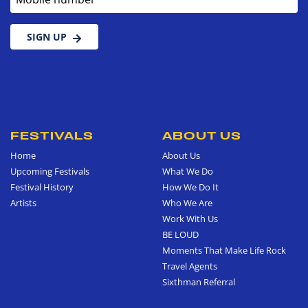
SIGN UP
FESTIVALS
ABOUT US
Home
About Us
Upcoming Festivals
What We Do
Festival History
How We Do It
Artists
Who We Are
Work With Us
BE LOUD
Moments That Make Life Rock
Travel Agents
Sixthman Referral