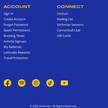
ACCOUNT
CONNECT
Sign In
Contact
Create Account
Mailing List
Forgot Password
Sixthman Sessions
Guest Permissions
Cannonball Club
Booking Times
Gift Cards
Activity Signups
My Referrals
Latitudes Rewards
Travel Protection
© 2026 Sixthman. All Rights Reserved.