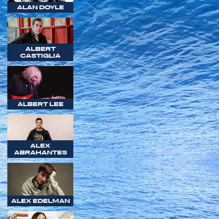
ALAN DOYLE
ALBERT
CASTIGLIA
ALBERT LEE
ALEX
ABRAHANTES
ALEX EDELMAN