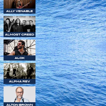
ALLY VENABLE
ALMOST CREED
ALOK
ALPHA REV
ALTON BROWN