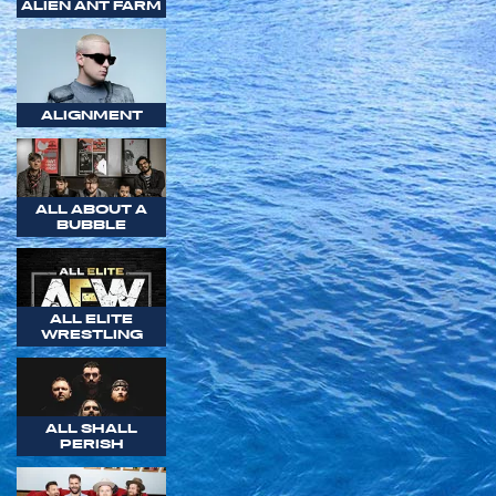
ALIEN ANT FARM
ALIGNMENT
ALL ABOUT A
BUBBLE
ALL ELITE
WRESTLING
ALL SHALL
PERISH