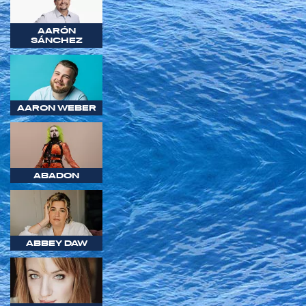
AARÓN
SÁNCHEZ
AARON WEBER
ABADON
ABBEY DAW