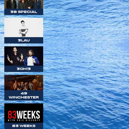
38 SPECIAL
3LAU
3OH!3
49
WINCHESTER
83 WEEKS