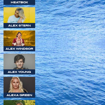
HEATBOX
ALEX STERN
ALEX WINDSOR
ALEX YOUNG
ALEXA GREEN