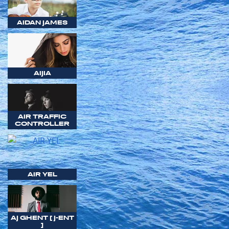
AIDAN JAMES
AIJIA
AIR TRAFFIC
CONTROLLER
AIR YEL
AJ GHENT [ J-ENT
]