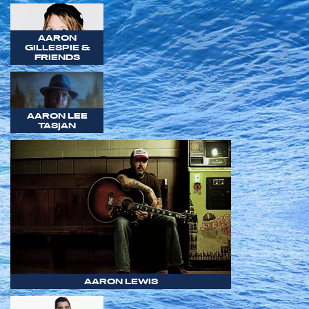
AARON
GILLESPIE &
FRIENDS
AARON LEE
TASJAN
AARON LEWIS