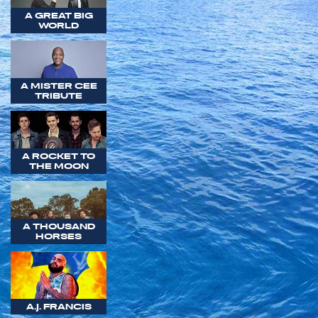
A GREAT BIG
WORLD
A MISTER CEE
TRIBUTE
A ROCKET TO
THE MOON
A THOUSAND
HORSES
A.J. FRANCIS