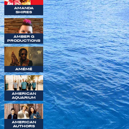
AMANDA
SHIRES
AMBER G
PRODUCTIONS
AMÉMÉ
AMERICAN
AQUARIUM
AMERICAN
AUTHORS