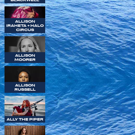
ALLISON
IRAHETA + HALO
CIRCUS
ALLISON
MOORER
ALLISON
RUSSELL
ALLY THE PIPER