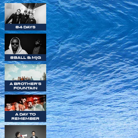
84 DAYS
8BALL & MJG
A BROTHER'S
FOUNTAIN
A DAY TO
REMEMBER