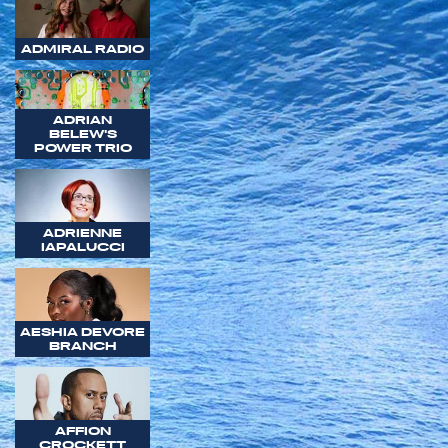
ADMIRAL RADIO
ADRIAN
BELEW'S
POWER TRIO
ADRIENNE
IAPALUCCI
AESHIA DEVORE
BRANCH
AFFION
CROCKETT