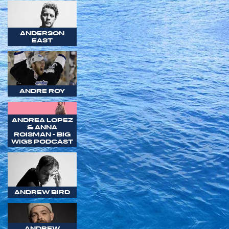
ANDERSON
EAST
ANDRE ROY
ANDREA LOPEZ
& ANNA
ROISMAN - BIG
WIGS PODCAST
ANDREW BIRD
ANDREW