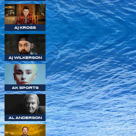
AJ KROSS
AJ WILKERSON
AK SPORTS
AL ANDERSON