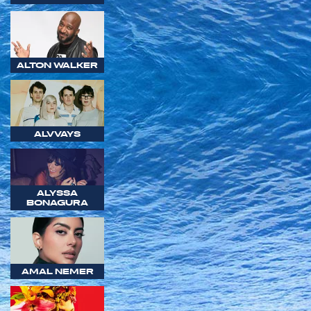
ALTON WALKER
ALVVAYS
ALYSSA
BONAGURA
AMAL NEMER