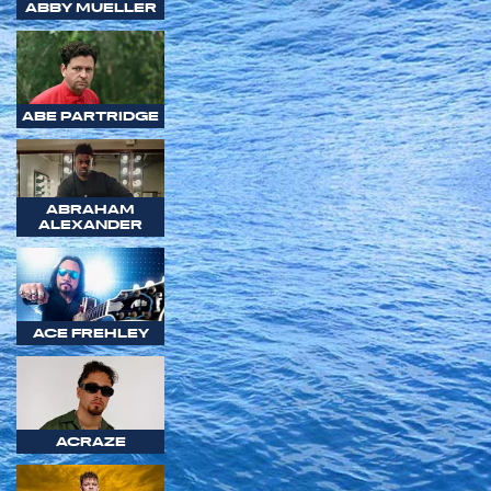
ABBY MUELLER
ABE PARTRIDGE
ABRAHAM
ALEXANDER
ACE FREHLEY
ACRAZE