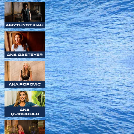
AMYTHYST KIAH
ANA GASTEYER
ANA POPOVIC
ANA
QUINCOCES