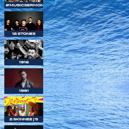
#MUSICSERMON
12 STONES
1916
1991
2 SKINNEE J'S