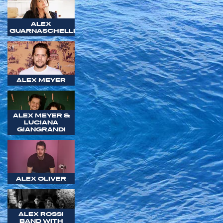
ALEX
GUARNASCHELLI
ALEX MEYER
ALEX MEYER &
LUCIANA
GIANGRANDI
ALEX OLIVER
ALEX ROSSI
BAND WITH