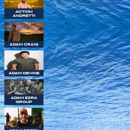
ACTION
ANDRETTI
ADAM CRAIG
ADAM DEVINE
ADAM EZRA
GROUP