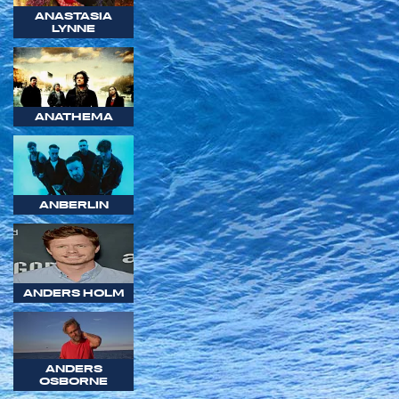
ANASTASIA
LYNNE
ANATHEMA
ANBERLIN
ANDERS HOLM
ANDERS
OSBORNE