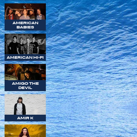
AMERICAN
BABIES
AMERICAN HI-FI
AMIGO THE
DEVIL
AMIR K