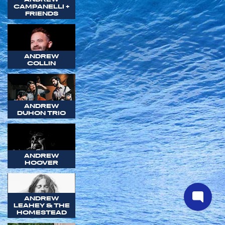
CAMPANELLI +
FRIENDS
ANDREW
COLLIN
ANDREW
DUHON TRIO
ANDREW
HOOVER
ANDREW
LEAHEY & THE
HOMESTEAD