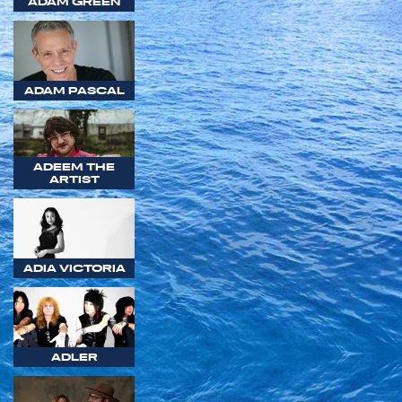
ADAM GREEN
ADAM PASCAL
ADEEM THE
ARTIST
ADIA VICTORIA
ADLER