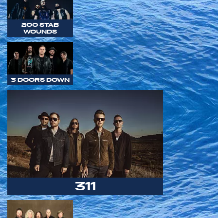
200 STAB
WOUNDS
3 DOORS DOWN
311