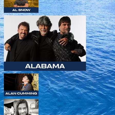
AL SNOW
ALABAMA
ALAN CUMMING