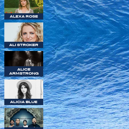
ALEXA ROSE
ALI STROKER
ALICE
ARMSTRONG
ALICIA BLUE