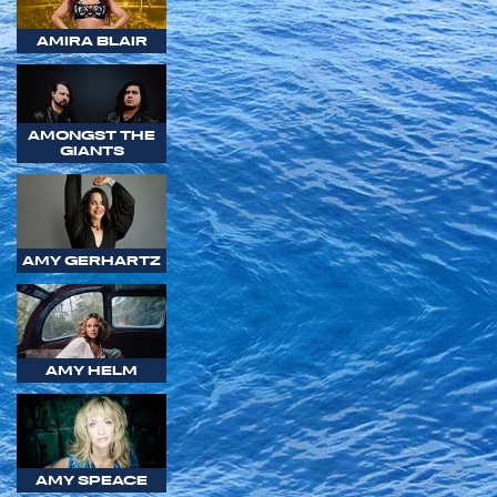
AMIRA BLAIR
AMONGST THE
GIANTS
AMY GERHARTZ
AMY HELM
AMY SPEACE