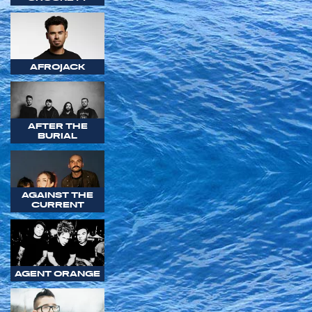
AFROJACK
AFTER THE
BURIAL
AGAINST THE
CURRENT
AGENT ORANGE