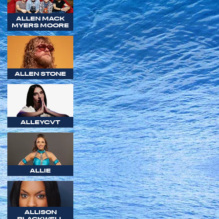
ALLEN MACK
MYERS MOORE
ALLEN STONE
ALLEYCVT
ALLIE
ALLISON
BLACKWELL