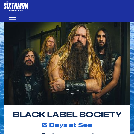
Skip to main content
Menu
BLACK LABEL SOCIETY
5
Days at Sea