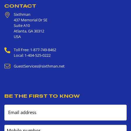
CONTACT
Sixthman
437 Memorial Dr SE
Suite A10
Atlanta
,
GA
30312
USA
Toll Free: 1-877-749-8462
Local: 1-404-525-0222
GuestServices@sixthman.net
BE THE FIRST TO KNOW
Email address
Mobile number