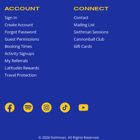
ACCOUNT
CONNECT
Sign In
Contact
Create Account
Mailing List
Forgot Password
Sixthman Sessions
Guest Permissions
Cannonball Club
Booking Times
Gift Cards
Activity Signups
My Referrals
Latitudes Rewards
Travel Protection
© 2026 Sixthman. All Rights Reserved.