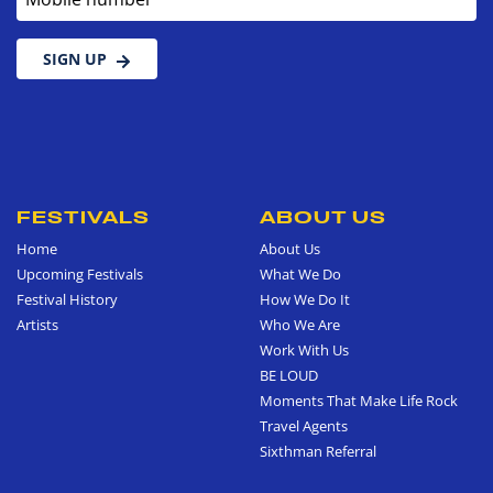
SIGN UP
FESTIVALS
ABOUT US
Home
About Us
Upcoming Festivals
What We Do
Festival History
How We Do It
Artists
Who We Are
Work With Us
BE LOUD
Moments That Make Life Rock
Travel Agents
Sixthman Referral