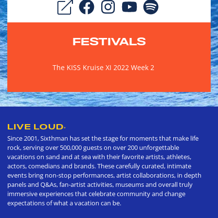
FESTIVALS
The KISS Kruise XI 2022 Week 2
LIVE LOUD
®
Since 2001, Sixthman has set the stage for moments that make life
rock, serving over 500,000 guests on over 200 unforgettable
vacations on sand and at sea with their favorite artists, athletes,
actors, comedians and brands. These carefully curated, intimate
events bring non-stop performances, artist collaborations, in depth
panels and Q&As, fan-artist activities, museums and overall truly
immersive experiences that celebrate community and change
expectations of what a vacation can be.