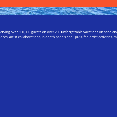
erving over 500,000 guests on over 200 unforgettable vacations on sand and a
ces, artist collaborations, in depth panels and Q&As, fan-artist activities,