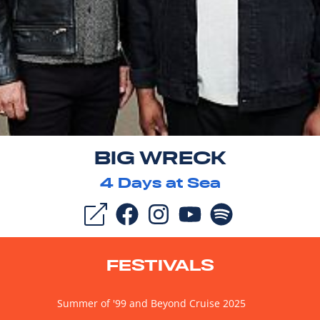
BIG WRECK
4
Days at Sea
FESTIVALS
Summer of '99 and Beyond Cruise 2025