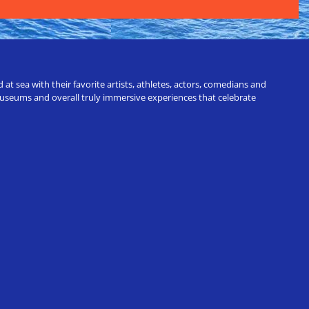
t sea with their favorite artists, athletes, actors, comedians and
 museums and overall truly immersive experiences that celebrate