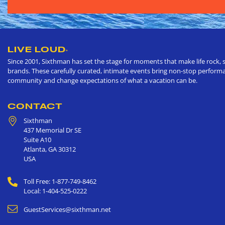
LIVE LOUD
®
Since 2001, Sixthman has set the stage for moments that make life rock, s
brands. These carefully curated, intimate events bring non-stop performan
community and change expectations of what a vacation can be.
CONTACT
Sixthman
437 Memorial Dr SE
Suite A10
Atlanta
,
GA
30312
USA
Toll Free: 1-877-749-8462
Local: 1-404-525-0222
GuestServices@sixthman.net