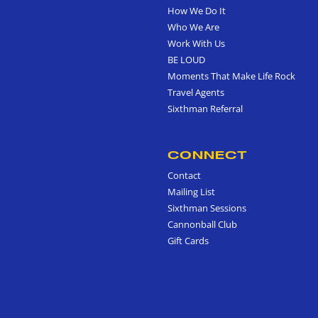
How We Do It
Who We Are
Work With Us
BE LOUD
Moments That Make Life Rock
Travel Agents
Sixthman Referral
CONNECT
Contact
Mailing List
Sixthman Sessions
Cannonball Club
Gift Cards