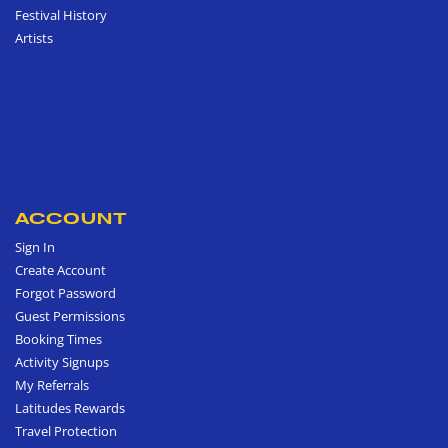
Festival History
Artists
ACCOUNT
Sign In
Create Account
Forgot Password
Guest Permissions
Booking Times
Activity Signups
My Referrals
Latitudes Rewards
Travel Protection