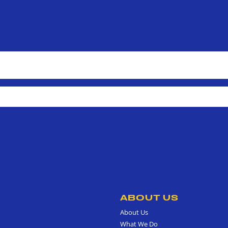
ABOUT US
About Us
What We Do