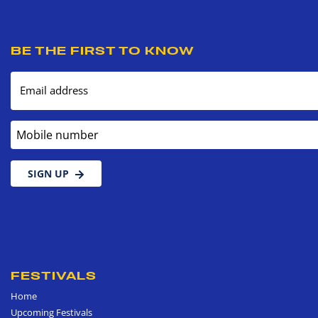
BE THE FIRST TO KNOW
Email address
Mobile number
SIGN UP
FESTIVALS
Home
Upcoming Festivals