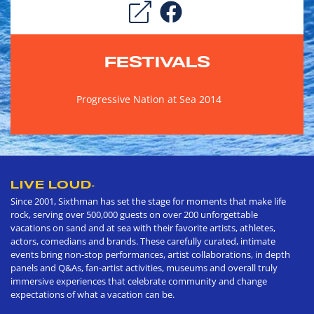
FESTIVALS
Progressive Nation at Sea 2014
LIVE LOUD
®
Since 2001, Sixthman has set the stage for moments that make life
rock, serving over 500,000 guests on over 200 unforgettable
vacations on sand and at sea with their favorite artists, athletes,
actors, comedians and brands. These carefully curated, intimate
events bring non-stop performances, artist collaborations, in depth
panels and Q&As, fan-artist activities, museums and overall truly
immersive experiences that celebrate community and change
expectations of what a vacation can be.