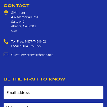
CONTACT
Sixthman
437 Memorial Dr SE
Suite A10
Atlanta
,
GA
30312
USA
Toll Free: 1-877-749-8462
Local: 1-404-525-0222
GuestServices@sixthman.net
BE THE FIRST TO KNOW
Email address
Mobile number