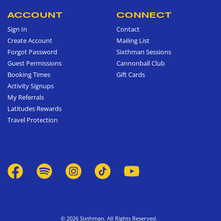
ACCOUNT
CONNECT
Sign In
Contact
Create Account
Mailing List
Forgot Password
Sixthman Sessions
Guest Permissions
Cannonball Club
Booking Times
Gift Cards
Activity Signups
My Referrals
Latitudes Rewards
Travel Protection
© 2026 Sixthman. All Rights Reserved.