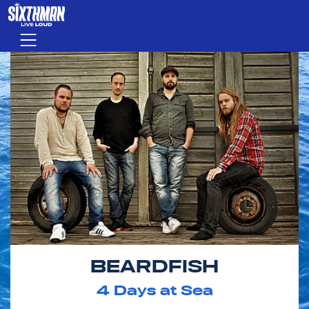
Skip to main content
Menu
BEARDFISH
4
Days at Sea