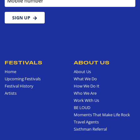
SIGN UP
FESTIVALS
ABOUT US
Home
About Us
Upcoming Festivals
What We Do
Festival History
How We Do It
Artists
Who We Are
Work With Us
BE LOUD
Moments That Make Life Rock
Travel Agents
Sixthman Referral