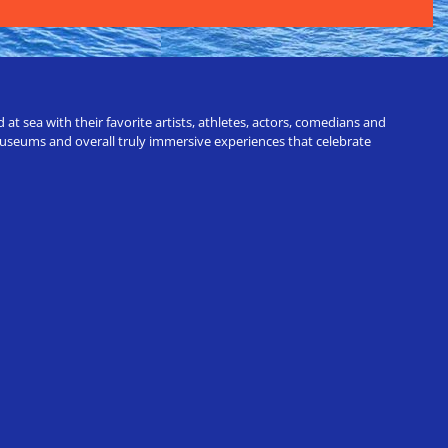
t sea with their favorite artists, athletes, actors, comedians and
 museums and overall truly immersive experiences that celebrate