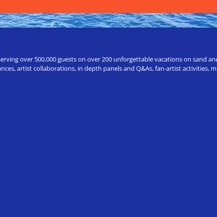
erving over 500,000 guests on over 200 unforgettable vacations on sand and a
ces, artist collaborations, in depth panels and Q&As, fan-artist activities,