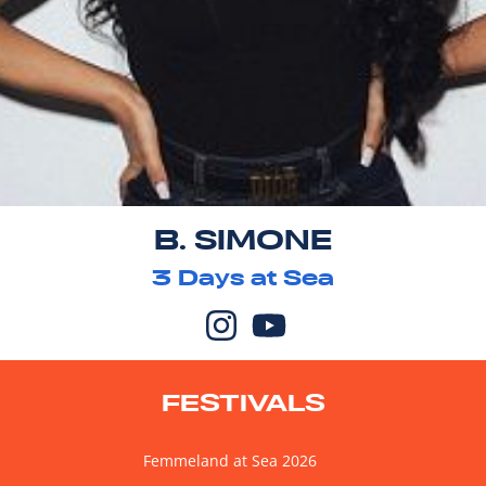
B. SIMONE
3
Days at Sea
FESTIVALS
Femmeland at Sea 2026