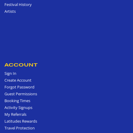
Festival History
Artists
ACCOUNT
Sign In
Create Account
Forgot Password
Guest Permissions
Booking Times
Activity Signups
My Referrals
Latitudes Rewards
Travel Protection