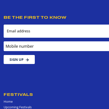
BE THE FIRST TO KNOW
Email address
Mobile number
SIGN UP
FESTIVALS
Home
Upcoming Festivals