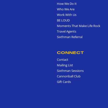
How We Do It
Who We Are
Work With Us
BE LOUD
Moments That Make Life Rock
Travel Agents
Sixthman Referral
CONNECT
Contact
Mailing List
Sixthman Sessions
Cannonball Club
Gift Cards