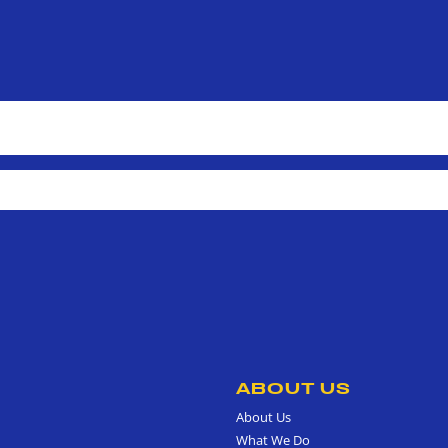
ABOUT US
About Us
What We Do