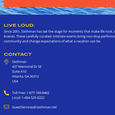
LIVE LOUD
®
Since 2001, Sixthman has set the stage for moments that make life rock, s
brands. These carefully curated, intimate events bring non-stop performan
community and change expectations of what a vacation can be.
CONTACT
Sixthman
437 Memorial Dr SE
Suite A10
Atlanta
,
GA
30312
USA
Toll Free: 1-877-749-8462
Local: 1-404-525-0222
GuestServices@sixthman.net