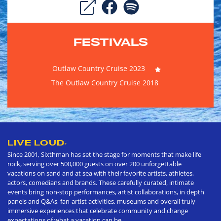
FESTIVALS
Outlaw Country Cruise 2023
The Outlaw Country Cruise 2018
LIVE LOUD
®
Since 2001, Sixthman has set the stage for moments that make life
rock, serving over 500,000 guests on over 200 unforgettable
vacations on sand and at sea with their favorite artists, athletes,
actors, comedians and brands. These carefully curated, intimate
events bring non-stop performances, artist collaborations, in depth
panels and Q&As, fan-artist activities, museums and overall truly
immersive experiences that celebrate community and change
expectations of what a vacation can be.