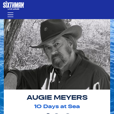
Skip to main content
Menu
AUGIE MEYERS
10
Days at Sea