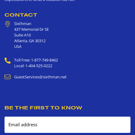
CONTACT
Sixthman
437 Memorial Dr SE
Suite A10
Atlanta
,
GA
30312
USA
Toll Free: 1-877-749-8462
Local: 1-404-525-0222
GuestServices@sixthman.net
BE THE FIRST TO KNOW
Email address