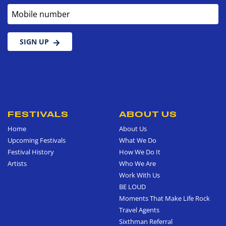
Mobile number
SIGN UP
FESTIVALS
ABOUT US
Home
About Us
Upcoming Festivals
What We Do
Festival History
How We Do It
Artists
Who We Are
Work With Us
BE LOUD
Moments That Make Life Rock
Travel Agents
Sixthman Referral