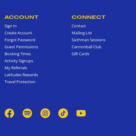
ACCOUNT
CONNECT
Sign In
Contact
Create Account
Mailing List
Forgot Password
Sixthman Sessions
Guest Permissions
Cannonball Club
Booking Times
Gift Cards
Activity Signups
My Referrals
Latitudes Rewards
Travel Protection