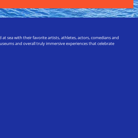
t sea with their favorite artists, athletes, actors, comedians and
 museums and overall truly immersive experiences that celebrate