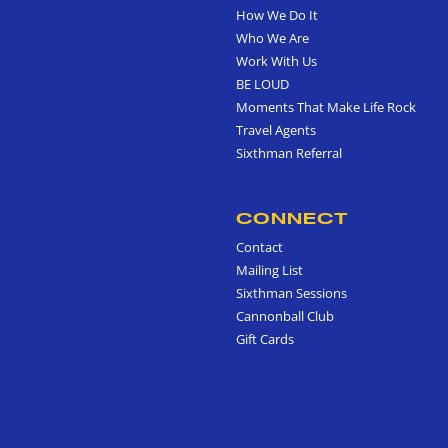
How We Do It
Who We Are
Work With Us
BE LOUD
Moments That Make Life Rock
Travel Agents
Sixthman Referral
CONNECT
Contact
Mailing List
Sixthman Sessions
Cannonball Club
Gift Cards