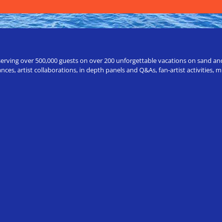
erving over 500,000 guests on over 200 unforgettable vacations on sand and a
ces, artist collaborations, in depth panels and Q&As, fan-artist activities,