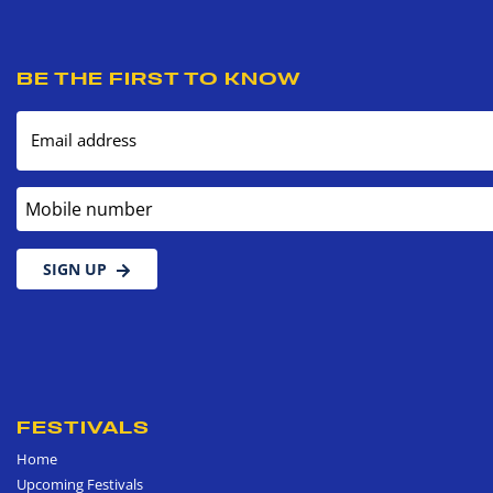
BE THE FIRST TO KNOW
Email address
Mobile number
SIGN UP
FESTIVALS
Home
Upcoming Festivals