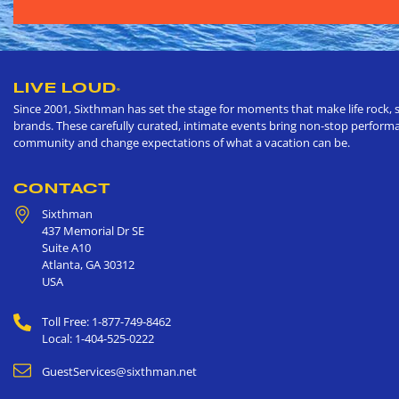
LIVE LOUD
®
Since 2001, Sixthman has set the stage for moments that make life rock, s
brands. These carefully curated, intimate events bring non-stop performan
community and change expectations of what a vacation can be.
CONTACT
Sixthman
437 Memorial Dr SE
Suite A10
Atlanta
,
GA
30312
USA
Toll Free: 1-877-749-8462
Local: 1-404-525-0222
GuestServices@sixthman.net