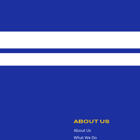
ABOUT US
About Us
What We Do