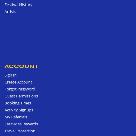
Festival History
Artists
ACCOUNT
Sign In
Create Account
Forgot Password
Guest Permissions
Booking Times
Activity Signups
My Referrals
Latitudes Rewards
Travel Protection