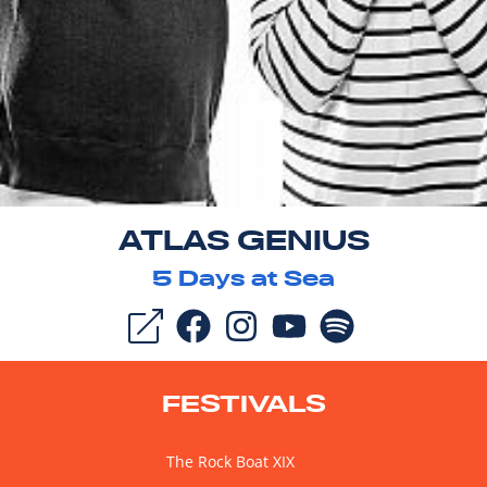
ATLAS GENIUS
5
Days at Sea
FESTIVALS
The Rock Boat XIX