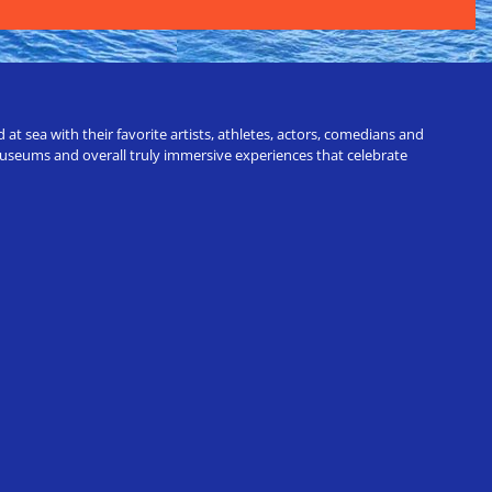
t sea with their favorite artists, athletes, actors, comedians and
 museums and overall truly immersive experiences that celebrate