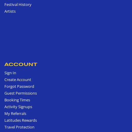
Festival History
Artists
ACCOUNT
Sign In
Create Account
Forgot Password
Guest Permissions
Booking Times
Activity Signups
My Referrals
Latitudes Rewards
Travel Protection