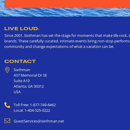
LIVE LOUD
®
Since 2001, Sixthman has set the stage for moments that make life rock, s
brands. These carefully curated, intimate events bring non-stop performan
community and change expectations of what a vacation can be.
CONTACT
Sixthman
437 Memorial Dr SE
Suite A10
Atlanta
,
GA
30312
USA
Toll Free: 1-877-749-8462
Local: 1-404-525-0222
GuestServices@sixthman.net