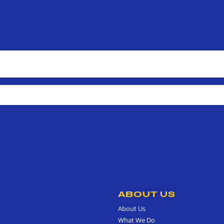
ABOUT US
About Us
What We Do