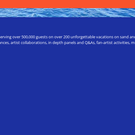
erving over 500,000 guests on over 200 unforgettable vacations on sand and a
ces, artist collaborations, in depth panels and Q&As, fan-artist activities,