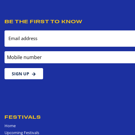
BE THE FIRST TO KNOW
Email address
Mobile number
SIGN UP
FESTIVALS
Home
Upcoming Festivals