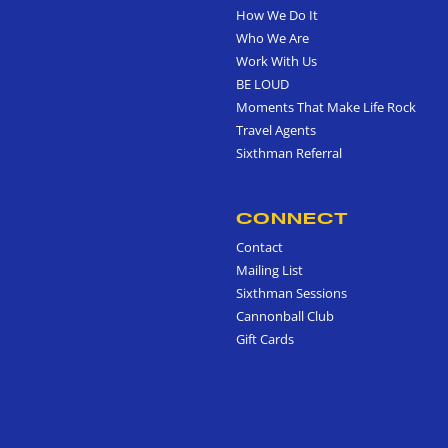
How We Do It
Who We Are
Work With Us
BE LOUD
Moments That Make Life Rock
Travel Agents
Sixthman Referral
CONNECT
Contact
Mailing List
Sixthman Sessions
Cannonball Club
Gift Cards