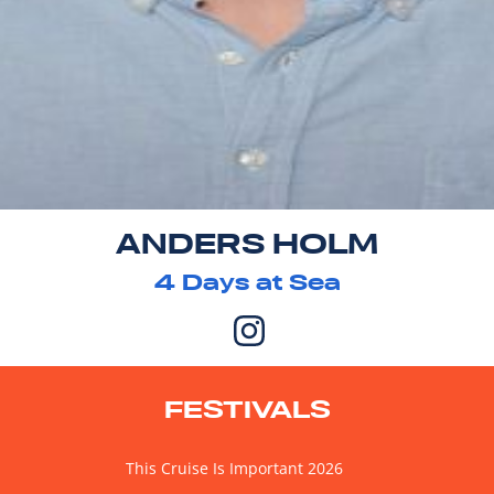
ANDERS HOLM
4
Days at Sea
FESTIVALS
This Cruise Is Important 2026