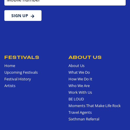
SIGN UP
FESTIVALS
ABOUT US
Home
About Us
Upcoming Festivals
What We Do
Festival History
How We Do It
Artists
Who We Are
Work With Us
BE LOUD
Moments That Make Life Rock
Travel Agents
Sixthman Referral