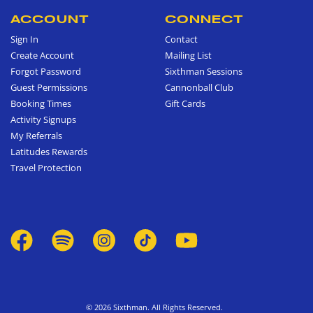
ACCOUNT
CONNECT
Sign In
Contact
Create Account
Mailing List
Forgot Password
Sixthman Sessions
Guest Permissions
Cannonball Club
Booking Times
Gift Cards
Activity Signups
My Referrals
Latitudes Rewards
Travel Protection
© 2026 Sixthman. All Rights Reserved.