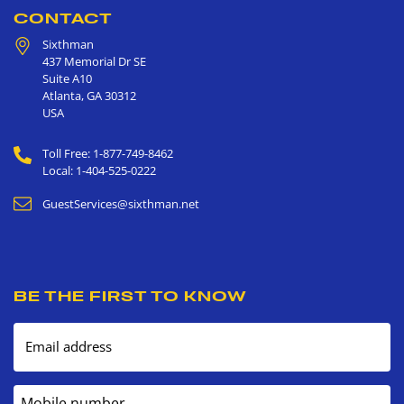
CONTACT
Sixthman
437 Memorial Dr SE
Suite A10
Atlanta
,
GA
30312
USA
Toll Free: 1-877-749-8462
Local: 1-404-525-0222
GuestServices@sixthman.net
BE THE FIRST TO KNOW
Email address
Mobile number