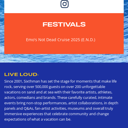
FESTIVALS
Emo's Not Dead Cruise 2025 (E.N.D.)
LIVE LOUD
®
Since 2001, Sixthman has set the stage for moments that make life
rock, serving over 500,000 guests on over 200 unforgettable
vacations on sand and at sea with their favorite artists, athletes,
actors, comedians and brands. These carefully curated, intimate
events bring non-stop performances, artist collaborations, in depth
panels and Q&As, fan-artist activities, museums and overall truly
immersive experiences that celebrate community and change
expectations of what a vacation can be.