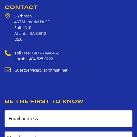
CONTACT
Sixthman
437 Memorial Dr SE
Suite A10
Atlanta
,
GA
30312
USA
Toll Free: 1-877-749-8462
Local: 1-404-525-0222
GuestServices@sixthman.net
BE THE FIRST TO KNOW
Email address
Mobile number