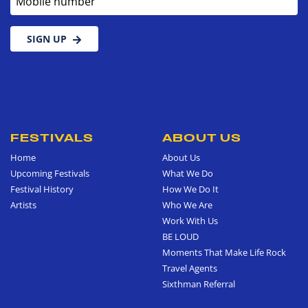
SIGN UP
FESTIVALS
ABOUT US
Home
About Us
Upcoming Festivals
What We Do
Festival History
How We Do It
Artists
Who We Are
Work With Us
BE LOUD
Moments That Make Life Rock
Travel Agents
Sixthman Referral