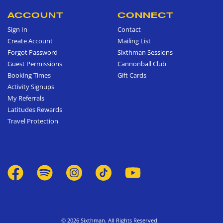
ACCOUNT
CONNECT
Sign In
Contact
Create Account
Mailing List
Forgot Password
Sixthman Sessions
Guest Permissions
Cannonball Club
Booking Times
Gift Cards
Activity Signups
My Referrals
Latitudes Rewards
Travel Protection
© 2026 Sixthman. All Rights Reserved.