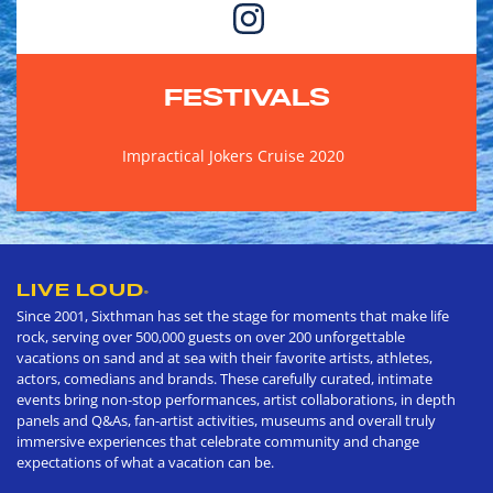
FESTIVALS
Impractical Jokers Cruise 2020
LIVE LOUD
®
Since 2001, Sixthman has set the stage for moments that make life
rock, serving over 500,000 guests on over 200 unforgettable
vacations on sand and at sea with their favorite artists, athletes,
actors, comedians and brands. These carefully curated, intimate
events bring non-stop performances, artist collaborations, in depth
panels and Q&As, fan-artist activities, museums and overall truly
immersive experiences that celebrate community and change
expectations of what a vacation can be.