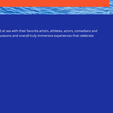
t sea with their favorite artists, athletes, actors, comedians and
 museums and overall truly immersive experiences that celebrate