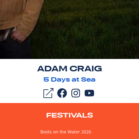
ADAM CRAIG
5
Days at Sea
FESTIVALS
Boots on the Water 2026