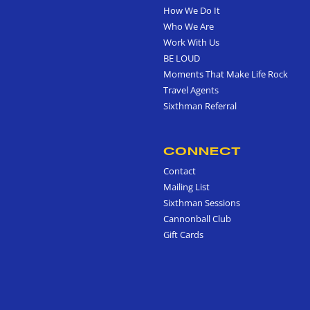
How We Do It
Who We Are
Work With Us
BE LOUD
Moments That Make Life Rock
Travel Agents
Sixthman Referral
CONNECT
Contact
Mailing List
Sixthman Sessions
Cannonball Club
Gift Cards