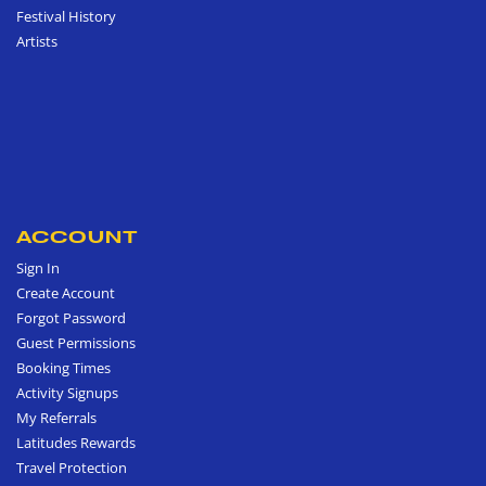
Festival History
Artists
ACCOUNT
Sign In
Create Account
Forgot Password
Guest Permissions
Booking Times
Activity Signups
My Referrals
Latitudes Rewards
Travel Protection