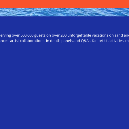
erving over 500,000 guests on over 200 unforgettable vacations on sand and a
ces, artist collaborations, in depth panels and Q&As, fan-artist activities,