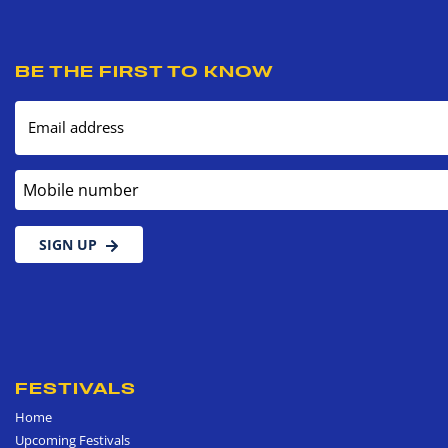
BE THE FIRST TO KNOW
Email address
Mobile number
SIGN UP
FESTIVALS
Home
Upcoming Festivals