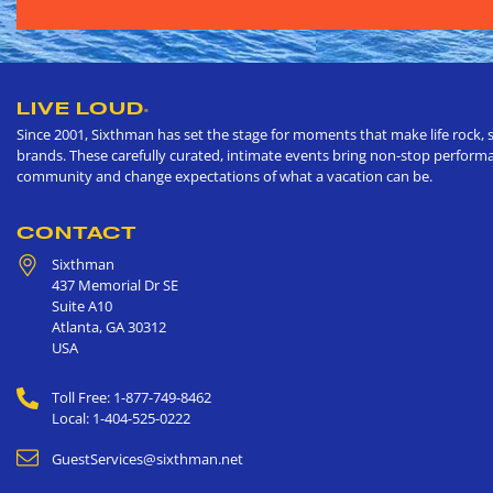
LIVE LOUD
®
Since 2001, Sixthman has set the stage for moments that make life rock, s
brands. These carefully curated, intimate events bring non-stop performan
community and change expectations of what a vacation can be.
CONTACT
Sixthman
437 Memorial Dr SE
Suite A10
Atlanta
,
GA
30312
USA
Toll Free: 1-877-749-8462
Local: 1-404-525-0222
GuestServices@sixthman.net