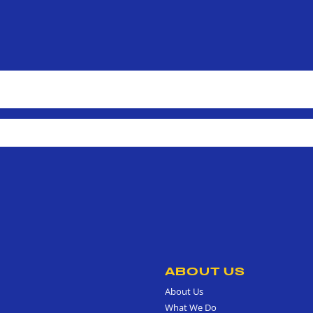
ABOUT US
About Us
What We Do