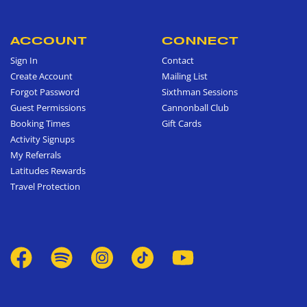
ACCOUNT
CONNECT
Sign In
Contact
Create Account
Mailing List
Forgot Password
Sixthman Sessions
Guest Permissions
Cannonball Club
Booking Times
Gift Cards
Activity Signups
My Referrals
Latitudes Rewards
Travel Protection