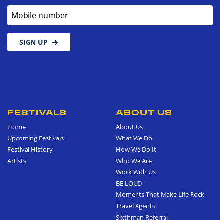
Mobile number
SIGN UP
FESTIVALS
ABOUT US
Home
About Us
Upcoming Festivals
What We Do
Festival History
How We Do It
Artists
Who We Are
Work With Us
BE LOUD
Moments That Make Life Rock
Travel Agents
Sixthman Referral