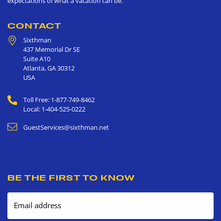
expectations of what a vacation can be.
CONTACT
Sixthman
437 Memorial Dr SE
Suite A10
Atlanta
,
GA
30312
USA
Toll Free: 1-877-749-8462
Local: 1-404-525-0222
GuestServices@sixthman.net
BE THE FIRST TO KNOW
Email address