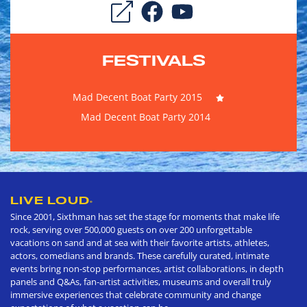
FESTIVALS
Mad Decent Boat Party 2015
Mad Decent Boat Party 2014
LIVE LOUD
®
Since 2001, Sixthman has set the stage for moments that make life
rock, serving over 500,000 guests on over 200 unforgettable
vacations on sand and at sea with their favorite artists, athletes,
actors, comedians and brands. These carefully curated, intimate
events bring non-stop performances, artist collaborations, in depth
panels and Q&As, fan-artist activities, museums and overall truly
immersive experiences that celebrate community and change