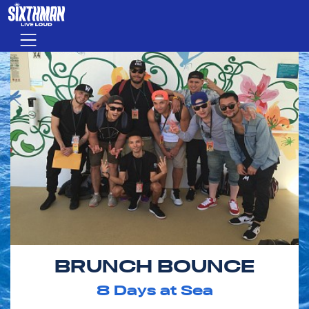
Skip to main content
Menu
BRUNCH BOUNCE
8
Days at Sea